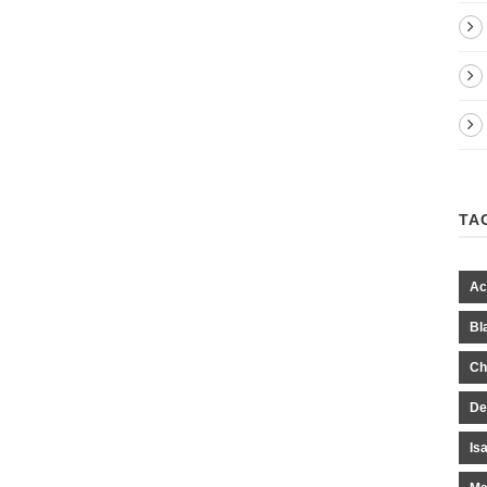
TA
Ac
Bl
Ch
De
Is