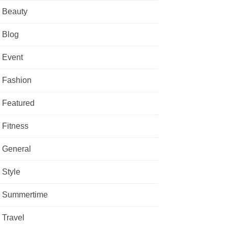
Beauty
Blog
Event
Fashion
Featured
Fitness
General
Style
Summertime
Travel