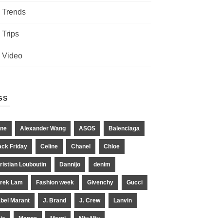
Trends
Trips
Video
GS
ne
Alexander Wang
ASOS
Balenciaga
ack Friday
Celine
Chanel
Chloe
ristian Louboutin
Dannijo
denim
rek Lam
Fashion week
Givenchy
Gucci
abel Marant
J. Brand
J. Crew
Lanvin