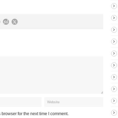
 browser for the next time I comment.