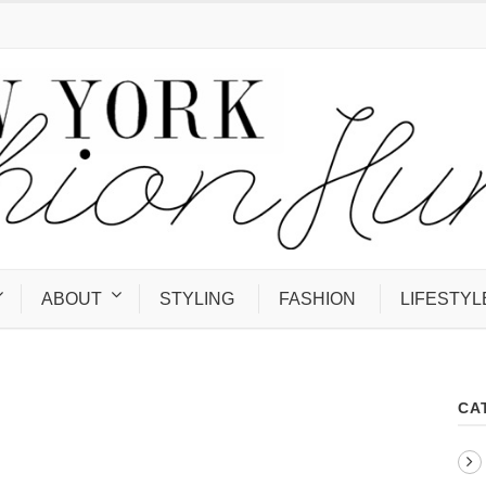
ABOUT
STYLING
FASHION
LIFESTYL
CA