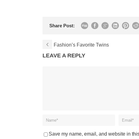
Share Post:
Fashion’s Favorite Twins
LEAVE A REPLY
Save my name, email, and website in this