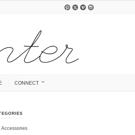
E
CONNECT
TEGORIES
Accessories