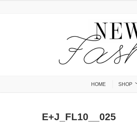
HOME
SHOP
E+J_FL10__025