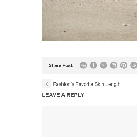
Share Post:
Fashion’s Favorite Skirt Length
LEAVE A REPLY