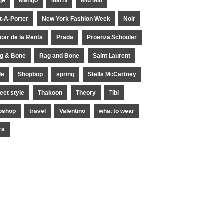
je
Mango
Marni
Miu Miu
t-A-Porter
New York Fashion Week
Noir
car de la Renta
Prada
Proenza Schouler
g & Bone
Rag and Bone
Saint Laurent
le
Shopbop
spring
Stella McCartney
reet style
Thakoon
Theory
Tibi
pshop
travel
Valentino
what to wear
ra