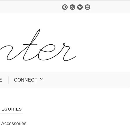
E
CONNECT
TEGORIES
Accessories