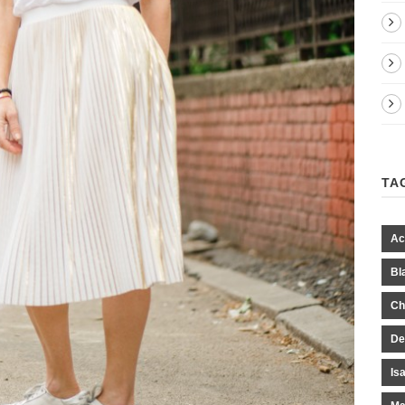
TA
Ac
Bl
Ch
De
Is