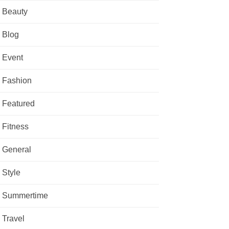
Beauty
Blog
Event
Fashion
Featured
Fitness
General
Style
Summertime
Travel