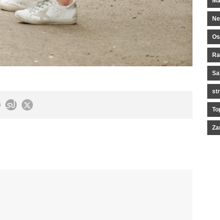
Ma
Ne
Os
Ra
Sa
st
To
Za