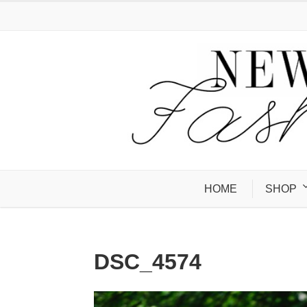
HOME
SHOP
DSC_4574