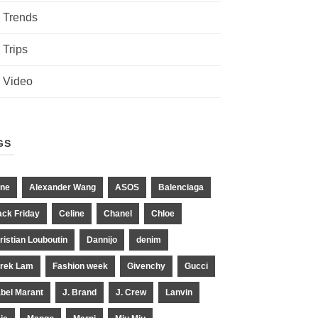
Trends
Trips
Video
GS
ne
Alexander Wang
ASOS
Balenciaga
ack Friday
Celine
Chanel
Chloe
ristian Louboutin
Dannijo
denim
rek Lam
Fashion week
Givenchy
Gucci
abel Marant
J. Brand
J. Crew
Lanvin