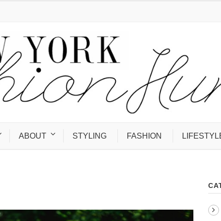
ABOUT
STYLING
FASHION
LIFESTYL
CA