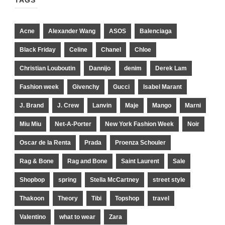
TAGS
Acne
Alexander Wang
ASOS
Balenciaga
Black Friday
Celine
Chanel
Chloe
Christian Louboutin
Dannijo
denim
Derek Lam
Fashion week
Givenchy
Gucci
Isabel Marant
J. Brand
J. Crew
Lanvin
Maje
Mango
Marni
Miu Miu
Net-A-Porter
New York Fashion Week
Noir
Oscar de la Renta
Prada
Proenza Schouler
Rag & Bone
Rag and Bone
Saint Laurent
Sale
Shopbop
spring
Stella McCartney
street style
Thakoon
Theory
Tibi
Topshop
travel
Valentino
what to wear
Zara