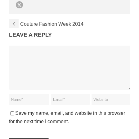
Couture Fashion Week 2014
LEAVE A REPLY
Save my name, email, and website in this browser
for the next time I comment.