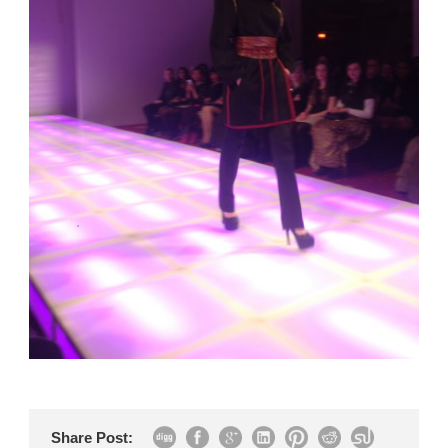
Share Post: