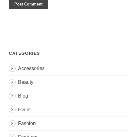
CATEGORIES
Accessories
Beauty
Blog
Event
Fashion