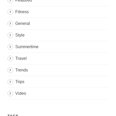
Featured
Fitness
General
Style
Summertime
Travel
Trends
Trips
Video