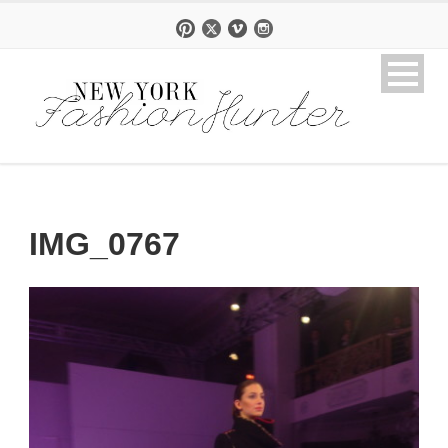
IMG_0767