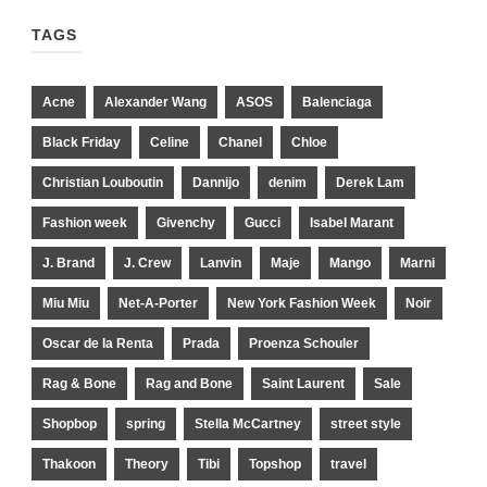
TAGS
Acne
Alexander Wang
ASOS
Balenciaga
Black Friday
Celine
Chanel
Chloe
Christian Louboutin
Dannijo
denim
Derek Lam
Fashion week
Givenchy
Gucci
Isabel Marant
J. Brand
J. Crew
Lanvin
Maje
Mango
Marni
Miu Miu
Net-A-Porter
New York Fashion Week
Noir
Oscar de la Renta
Prada
Proenza Schouler
Rag & Bone
Rag and Bone
Saint Laurent
Sale
Shopbop
spring
Stella McCartney
street style
Thakoon
Theory
Tibi
Topshop
travel