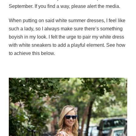
September. If you find a way, please alert the media.
When putting on said white summer dresses, I feel like
such a lady, so I always make sure there’s something
boyish in my look. I felt the urge to pair my white dress
with white sneakers to add a playful element. See how
to achieve this below.