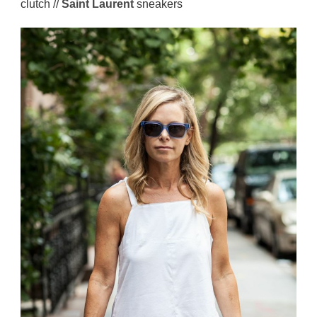
clutch //
Saint Laurent
sneakers