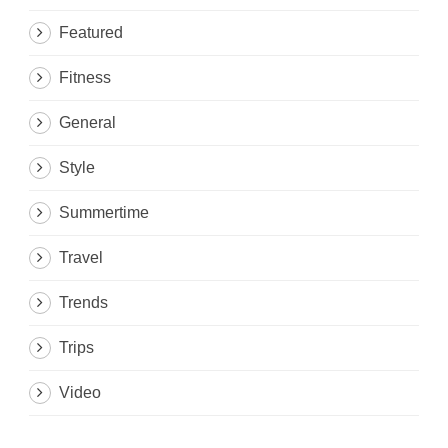
Featured
Fitness
General
Style
Summertime
Travel
Trends
Trips
Video