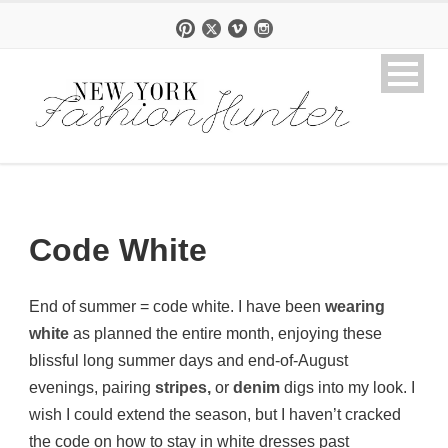
Code White
End of summer = code white. I have been
wearing
white
as planned the entire month, enjoying these
blissful long summer days and end-of-August
evenings, pairing
stripes,
or
denim
digs into my look. I
wish I could extend the season, but I haven’t cracked
the code on how to stay in white dresses past