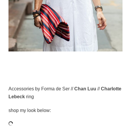
Accessories by Forma de Ser //
Chan Luu
//
Charlotte
Lebeck
ring
shop my look below: