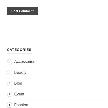
CATEGORIES
Accessories
Beauty
Blog
Event
Fashion