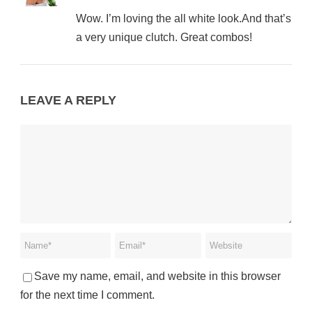
Wow. I’m loving the all white look.And that’s
a very unique clutch. Great combos!
LEAVE A REPLY
Save my name, email, and website in this browser
for the next time I comment.