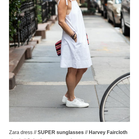
Zara dress //
SUPER sunglasses
//
Harvey Faircloth