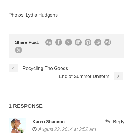
Photos:
Lydia Hudgens
Share Post:
Recycling The Goods
End of Summer Uniform
1 RESPONSE
Karen Shannon
Reply
August 22, 2014 at 2:52 am