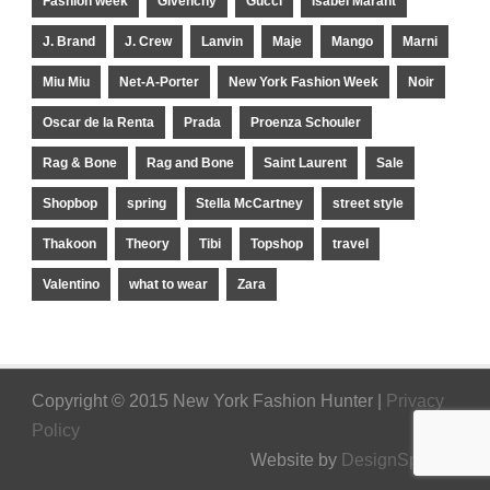
Fashion week
Givenchy
Gucci
Isabel Marant
J. Brand
J. Crew
Lanvin
Maje
Mango
Marni
Miu Miu
Net-A-Porter
New York Fashion Week
Noir
Oscar de la Renta
Prada
Proenza Schouler
Rag & Bone
Rag and Bone
Saint Laurent
Sale
Shopbop
spring
Stella McCartney
street style
Thakoon
Theory
Tibi
Topshop
travel
Valentino
what to wear
Zara
Copyright © 2015 New York Fashion Hunter |
Privacy
Policy
Website by
DesignSpinner