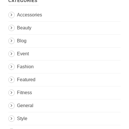
CATEGORIES
Accessories
Beauty
Blog
Event
Fashion
Featured
Fitness
General
Style