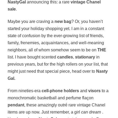
NastyGal
announcing this: a rare
vintage Chanel
sale
.
Maybe you are craving a
new bag
? Or, you haven’t
started your holiday shopping yet. I am in a constant
state of confusion by the ever-growing list of friends,
family, frenemies, acquaintances, and well-meaning
neighbors, all of whom somehow seem to be on
THE
list. I have bought scented
candles
,
stationary
in
previous years, but for the high rollers on your list, that
might just need that special piece, head over to
Nasty
Gal
.
From nineties-era
cell-phone holders
and
visors
to a
monochromatic basketball and perfume flaçon
pendant
, these amazingly outré rare vintage Chanel
items are up now. Just remember, a girl
can dream
.