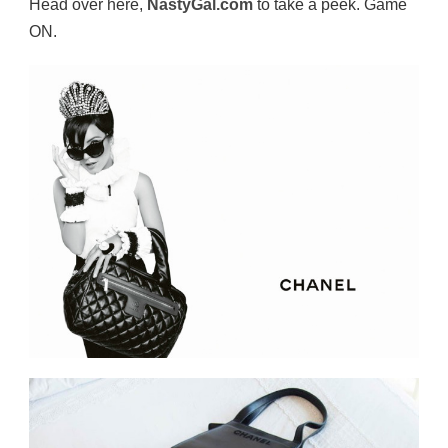
Head over here,
NastyGal.com
to take a peek. Game
ON.