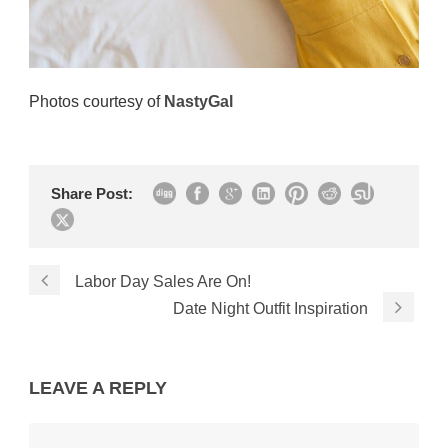
Photos courtesy of
NastyGal
Share Post:
Labor Day Sales Are On!
Date Night Outfit Inspiration
LEAVE A REPLY