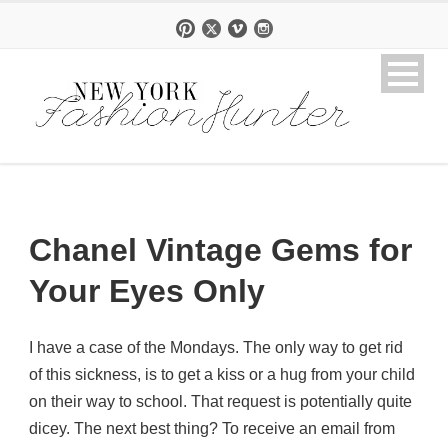
Chanel Vintage Gems for
Your Eyes Only
I have a case of the Mondays. The only way to get rid
of this sickness, is to get a kiss or a hug from your child
on their way to school. That request is potentially quite
dicey. The next best thing? To receive an email from