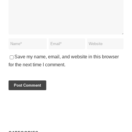
Save my name, email, and website in this browser
for the next time I comment.