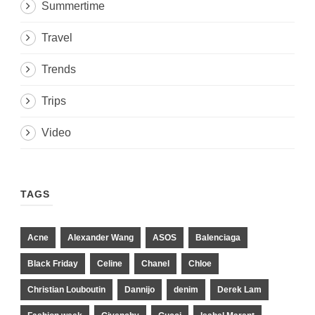
Summertime
Travel
Trends
Trips
Video
TAGS
Acne
Alexander Wang
ASOS
Balenciaga
Black Friday
Celine
Chanel
Chloe
Christian Louboutin
Dannijo
denim
Derek Lam