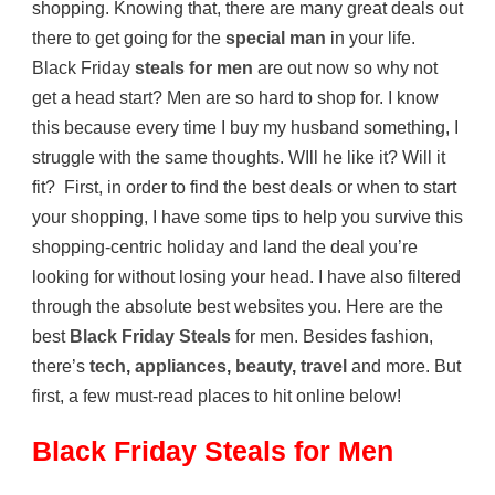
shopping. Knowing that, there are many great deals out
there to get going for the
special man
in your life.
Black Friday
steals for men
are out now so why not
get a head start? Men are so hard to shop for. I know
this because every time I buy my husband something, I
struggle with the same thoughts. WIll he like it? Will it
fit? First, in order to find the best deals or when to start
your shopping, I have some tips to help you survive this
shopping-centric holiday and land the deal you’re
looking for without losing your head. I have also filtered
through the absolute best websites you. Here are the
best
Black Friday Steals
for men. Besides fashion,
there’s
tech
,
appliances
,
beauty
,
travel
and more. But
first, a few must-read places to hit online below!
Black Friday Steals for Men