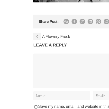
Share Post:
A Flowery Frock
LEAVE A REPLY
Save my name, email, and website in this