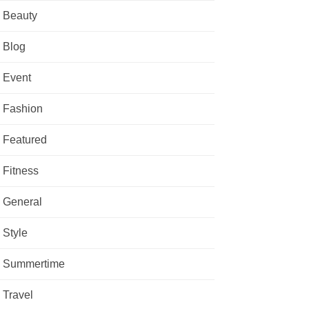
Beauty
Blog
Event
Fashion
Featured
Fitness
General
Style
Summertime
Travel