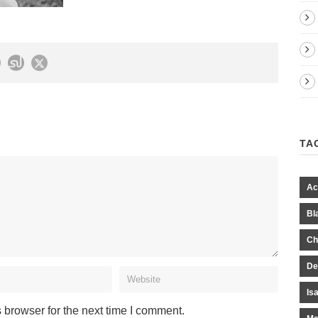
TA
Ac
Bl
Ch
De
Is
 browser for the next time I comment.