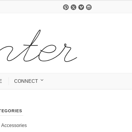
E
CONNECT
TEGORIES
Accessories