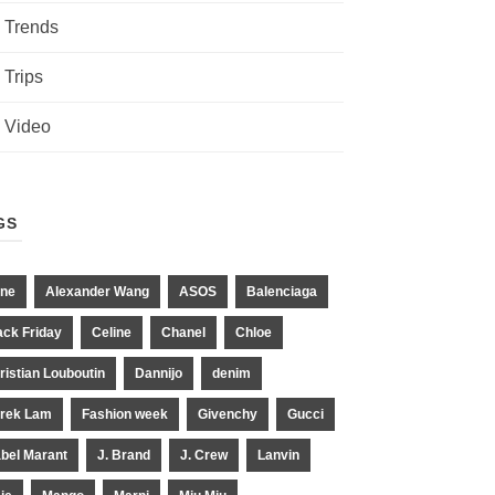
Trends
Trips
Video
GS
ne
Alexander Wang
ASOS
Balenciaga
ack Friday
Celine
Chanel
Chloe
ristian Louboutin
Dannijo
denim
rek Lam
Fashion week
Givenchy
Gucci
abel Marant
J. Brand
J. Crew
Lanvin