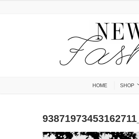
HOME
SHOP
9387197345316271