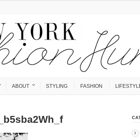
ABOUT
STYLING
FASHION
LIFESTYL
1_b5sba2Wh_f
CA