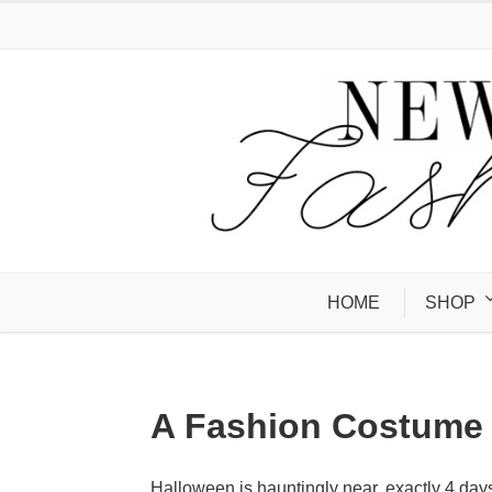
HOME
SHOP
A Fashion Costume 
Halloween is hauntingly near, exactly 4 day