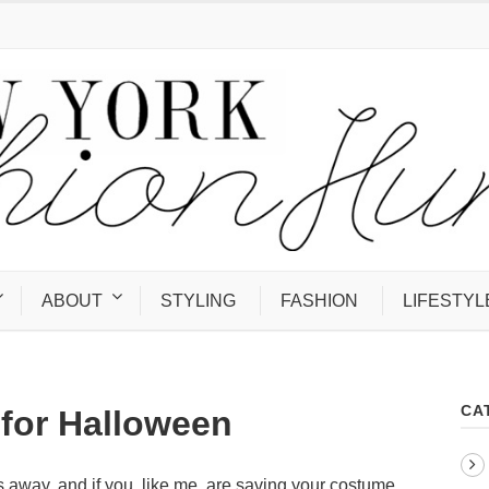
ABOUT
STYLING
FASHION
LIFESTYL
CA
for Halloween
s away, and if you, like me, are saving your costume