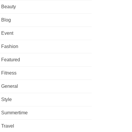
Beauty
Blog
Event
Fashion
Featured
Fitness
General
Style
Summertime
Travel