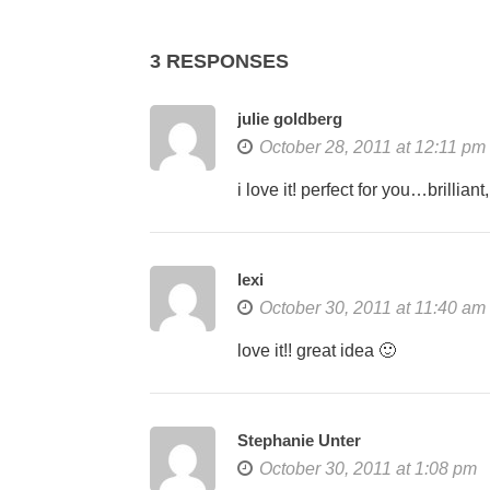
3 RESPONSES
julie goldberg
October 28, 2011 at 12:11 pm
i love it! perfect for you…brillia
lexi
October 30, 2011 at 11:40 am
love it!! great idea 🙂
Stephanie Unter
October 30, 2011 at 1:08 pm