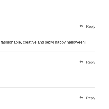
Reply
nt, fashionable, creative and sexy! happy halloween!
Reply
Reply