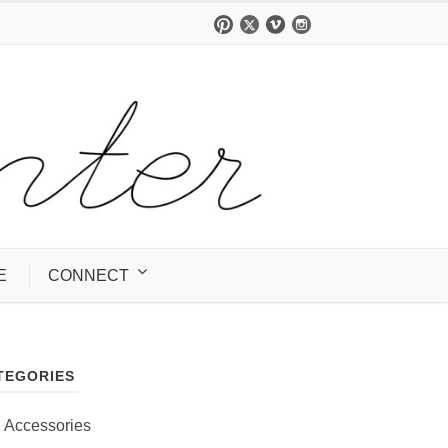
E
CONNECT
TEGORIES
Accessories