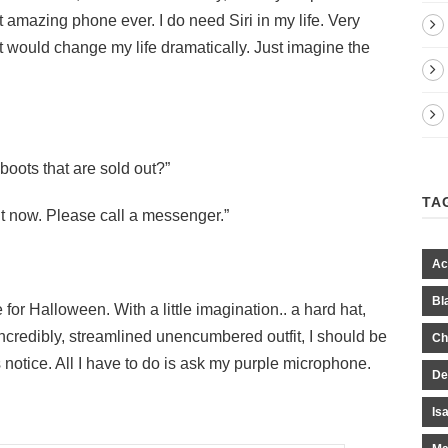
amazing phone ever. I do need Siri in my life. Very
 It would change my life dramatically. Just imagine the
boots that are sold out?”
TA
t now. Please call a messenger.”
Ac
Bl
r Halloween. With a little imagination.. a hard hat,
 incredibly, streamlined unencumbered outfit, I should be
Ch
 notice. All I have to do is ask my purple microphone.
De
Is