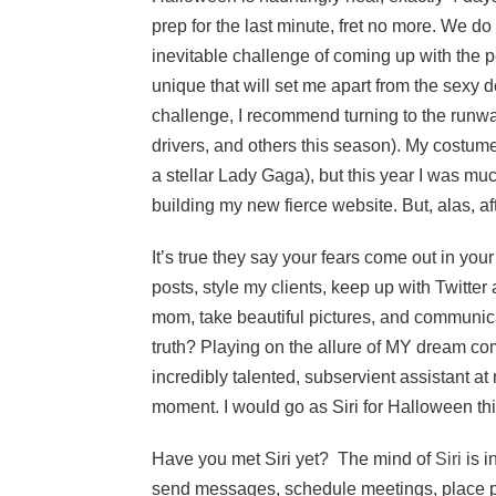
prep for the last minute, fret no more. We d
inevitable challenge of coming up with the 
unique that will set me apart from the sexy d
challenge, I recommend turning to the runways
drivers, and others this season). My costume
a stellar Lady Gaga), but this year I was muc
building my new fierce website. But, alas, afte
It’s true they say your fears come out in you
posts, style my clients, keep up with Twitter
mom, take beautiful pictures, and communica
truth? Playing on the allure of MY dream come 
incredibly talented, subservient assistant at
moment. I would go as Siri for Halloween thi
Have you met Siri yet? The mind of
Siri
is i
send messages, schedule meetings, place pho