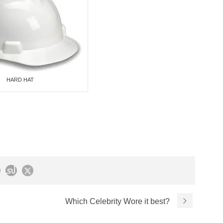
HARD HAT
Which Celebrity Wore it best?