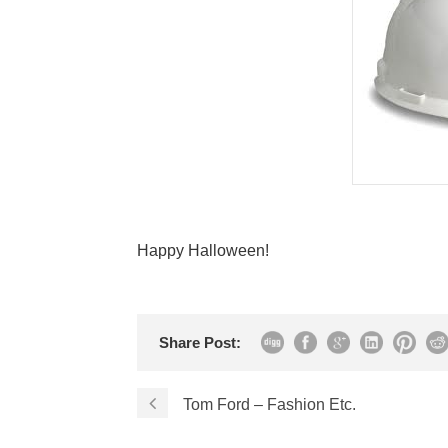
Happy Halloween!
Share Post:
Tom Ford – Fashion Etc.