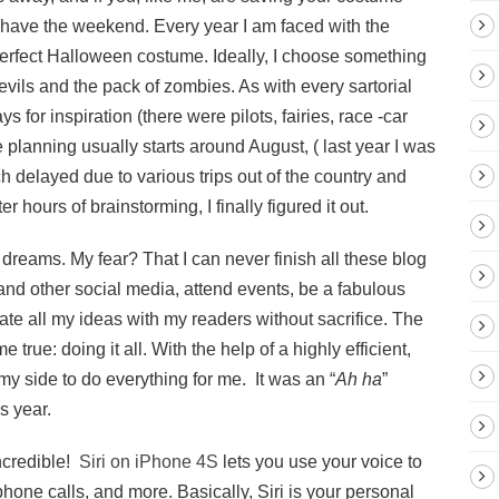
o have the weekend. Every year I am faced with the
perfect Halloween costume. Ideally, I choose something
evils and the pack of zombies. As with every sartorial
 for inspiration (there were pilots, fairies, race -car
 planning usually starts around August, ( last year I was
h delayed due to various trips out of the country and
r hours of brainstorming, I finally figured it out.
r dreams. My fear? That I can never finish all these blog
 and other social media, attend events, be a fabulous
te all my ideas with my readers without sacrifice. The
true: doing it all. With the help of a highly efficient,
 my side to do everything for me. It was an “
Ah ha
”
s year.
ncredible!
Siri on iPhone 4S
lets you use your voice to
ne calls, and more. Basically, Siri is your personal