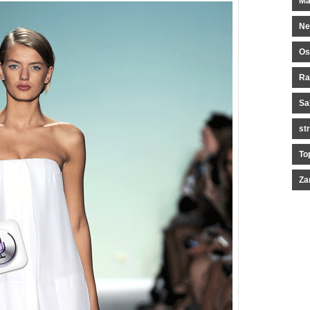
Ma
Ne
Os
Ra
Sa
st
To
Za