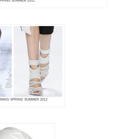
 SPRING SUMMER 2012
WANG SPRING SUMMER 2012