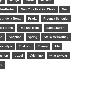
je
Mango
Marni
Miu Miu
t-A-Porter
New York Fashion Week
Noir
car de la Renta
Prada
Proenza Schouler
g & Bone
Rag and Bone
Saint Laurent
le
Shopbop
spring
Stella McCartney
reet style
Thakoon
Theory
Tibi
pshop
travel
Valentino
what to wear
ra