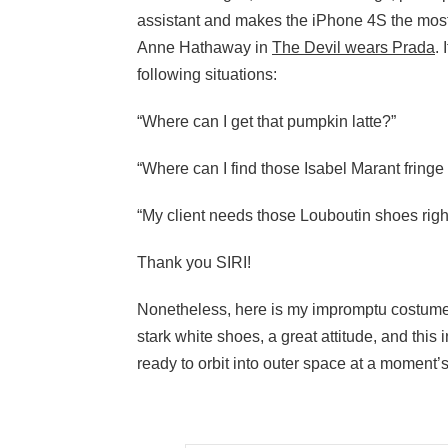
assistant and makes the iPhone 4S the most 
Anne Hathaway in
The Devil wears Prada
.
following situations:
“Where can I get that pumpkin latte?”
“Where can I find those Isabel Marant fringe 
“My client needs those Louboutin shoes righ
Thank you SIRI!
Nonetheless, here is my impromptu costume fo
stark white shoes, a great attitude, and this
ready to orbit into outer space at a moment’s