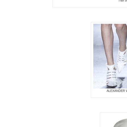
TIBI
ALEXANDER 