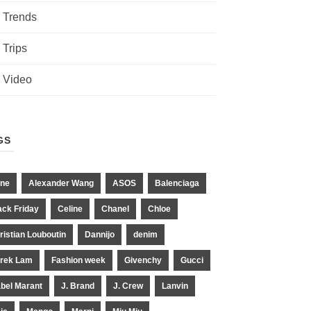
Trends
Trips
Video
GS
ne
Alexander Wang
ASOS
Balenciaga
ack Friday
Celine
Chanel
Chloe
ristian Louboutin
Dannijo
denim
rek Lam
Fashion week
Givenchy
Gucci
abel Marant
J. Brand
J. Crew
Lanvin