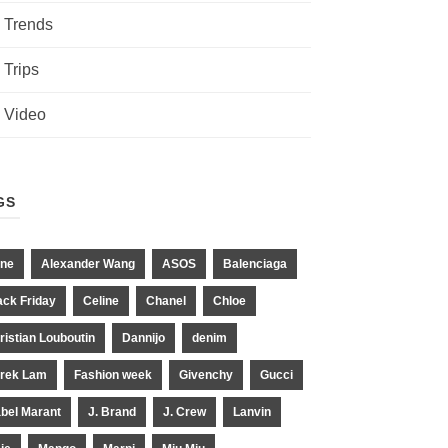
Trends
Trips
Video
GS
ne
Alexander Wang
ASOS
Balenciaga
ack Friday
Celine
Chanel
Chloe
ristian Louboutin
Dannijo
denim
rek Lam
Fashion week
Givenchy
Gucci
abel Marant
J. Brand
J. Crew
Lanvin