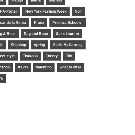
je
Mango
Marni
Miu Miu
t-A-Porter
New York Fashion Week
Noir
car de la Renta
Prada
Proenza Schouler
g & Bone
Rag and Bone
Saint Laurent
le
Shopbop
spring
Stella McCartney
reet style
Thakoon
Theory
Tibi
pshop
travel
Valentino
what to wear
ra