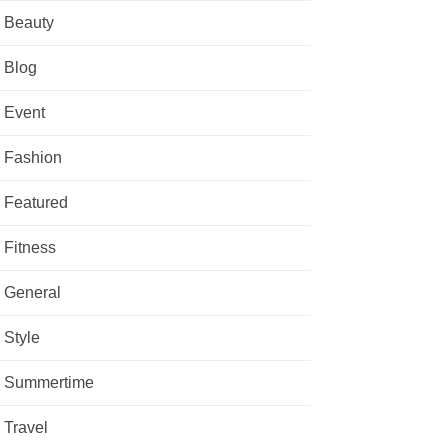
Beauty
Blog
Event
Fashion
Featured
Fitness
General
Style
Summertime
Travel