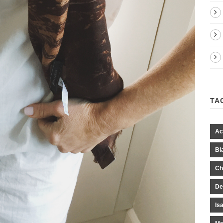
TA
Ac
Bl
Ch
De
Is