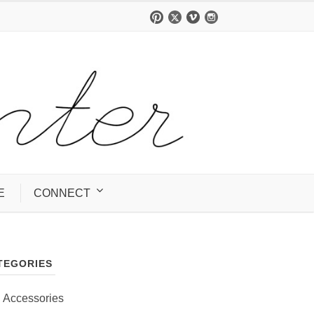
E
CONNECT
TEGORIES
Accessories