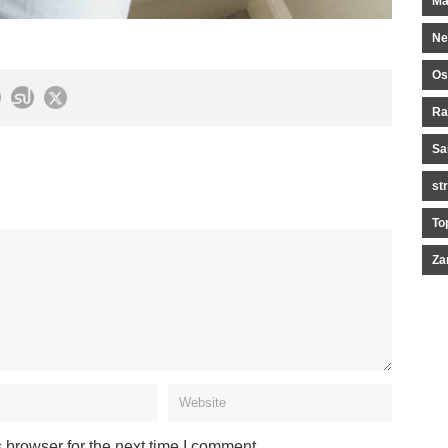
Ma
Ne
Os
Ra
Sa
st
To
Za
 browser for the next time I comment.