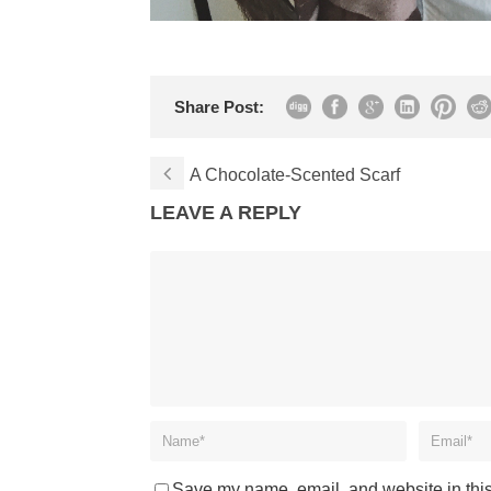
Share Post:
A Chocolate-Scented Scarf
LEAVE A REPLY
Save my name, email, and website in this