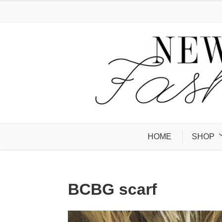
HOME
SHOP
BCBG scarf