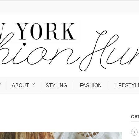
ABOUT
STYLING
FASHION
LIFESTYL
CA