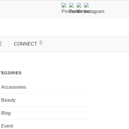
E
CONNECT
TEGORIES
Accessories
Beauty
Blog
Event