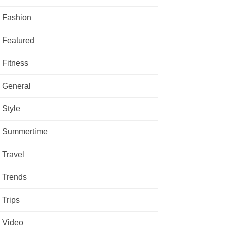
Fashion
Featured
Fitness
General
Style
Summertime
Travel
Trends
Trips
Video