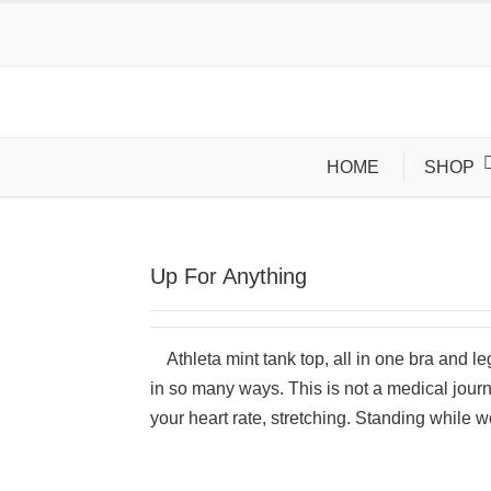
HOME
SHOP
Up For Anything
Athleta mint tank top, all in one bra and l
in so many ways. This is not a medical jour
your heart rate, stretching. Standing while wo