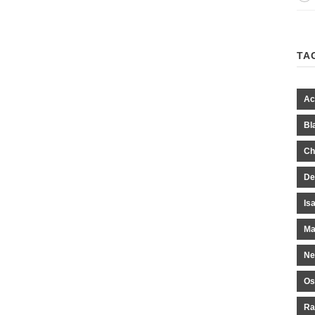
TA
Ac
Bl
Ch
De
Is
Ma
Ne
Os
Ra