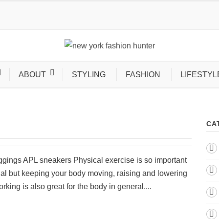
ABOUT
STYLING
FASHION
LIFESTYL
CA
eggings APL sneakers Physical exercise is so important
nal but keeping your body moving, raising and lowering
rking is also great for the body in general....