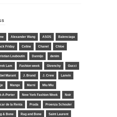
GS
ne
Alexander Wang
ASOS
Balenciaga
ack Friday
Celine
Chanel
Chloe
ristian Louboutin
Dannijo
denim
rek Lam
Fashion week
Givenchy
Gucci
abel Marant
J. Brand
J. Crew
Lanvin
je
Mango
Marni
Miu Miu
t-A-Porter
New York Fashion Week
Noir
car de la Renta
Prada
Proenza Schouler
g & Bone
Rag and Bone
Saint Laurent