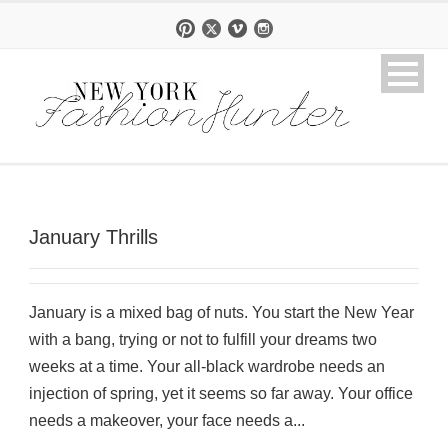
January Thrills
January is a mixed bag of nuts. You start the New Year
with a bang, trying or not to fulfill your dreams two
weeks at a time. Your all-black wardrobe needs an
injection of spring, yet it seems so far away. Your office
needs a makeover, your face needs a...