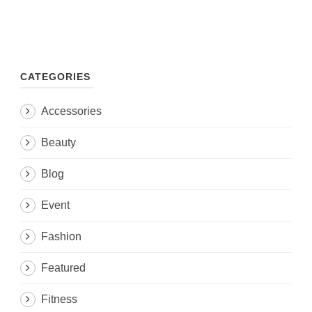
CATEGORIES
Accessories
Beauty
Blog
Event
Fashion
Featured
Fitness