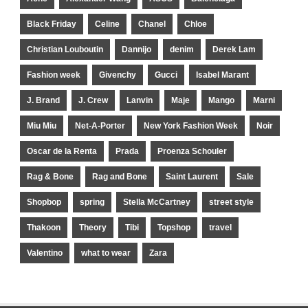
Black Friday
Celine
Chanel
Chloe
Christian Louboutin
Dannijo
denim
Derek Lam
Fashion week
Givenchy
Gucci
Isabel Marant
J. Brand
J. Crew
Lanvin
Maje
Mango
Marni
Miu Miu
Net-A-Porter
New York Fashion Week
Noir
Oscar de la Renta
Prada
Proenza Schouler
Rag & Bone
Rag and Bone
Saint Laurent
Sale
Shopbop
spring
Stella McCartney
street style
Thakoon
Theory
Tibi
Topshop
travel
Valentino
what to wear
Zara