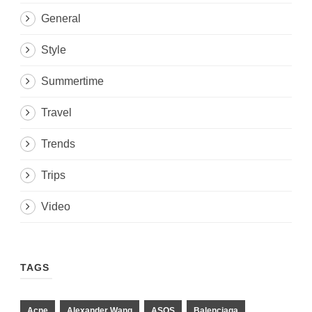
General
Style
Summertime
Travel
Trends
Trips
Video
TAGS
Acne
Alexander Wang
ASOS
Balenciaga