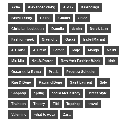
Acne
Alexander Wang
ASOS
Balenciaga
Black Friday
Celine
Chanel
Chloe
Christian Louboutin
Dannijo
denim
Derek Lam
Fashion week
Givenchy
Gucci
Isabel Marant
J. Brand
J. Crew
Lanvin
Maje
Mango
Marni
Miu Miu
Net-A-Porter
New York Fashion Week
Noir
Oscar de la Renta
Prada
Proenza Schouler
Rag & Bone
Rag and Bone
Saint Laurent
Sale
Shopbop
spring
Stella McCartney
street style
Thakoon
Theory
Tibi
Topshop
travel
Valentino
what to wear
Zara