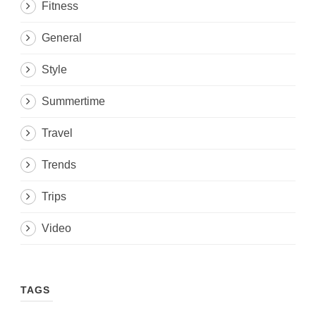
Fitness
General
Style
Summertime
Travel
Trends
Trips
Video
TAGS