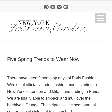
Five Spring Trends to Wear Now
There have been 9 non-stop days of Paris Fashion
Week that officially ended fashion month starting in
New York to London and Milan, and ending in Paris.
We are finally able to sit-back and mull over the
beehives! Grunge! The stripes! — the semi-annual
celebration of style that has marched...