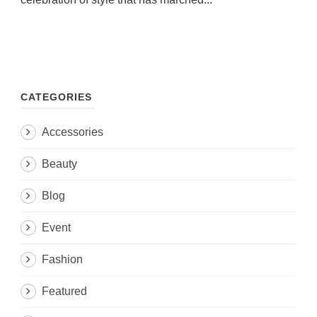
CATEGORIES
Accessories
Beauty
Blog
Event
Fashion
Featured