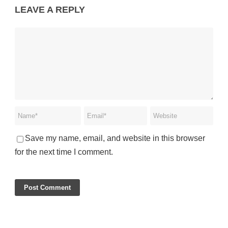
LEAVE A REPLY
Save my name, email, and website in this browser
for the next time I comment.