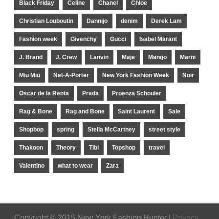
Black Friday
Celine
Chanel
Chloe
Christian Louboutin
Dannijo
denim
Derek Lam
Fashion week
Givenchy
Gucci
Isabel Marant
J. Brand
J. Crew
Lanvin
Maje
Mango
Marni
Miu Miu
Net-A-Porter
New York Fashion Week
Noir
Oscar de la Renta
Prada
Proenza Schouler
Rag & Bone
Rag and Bone
Saint Laurent
Sale
Shopbop
spring
Stella McCartney
street style
Thakoon
Theory
Tibi
Topshop
travel
Valentino
what to wear
Zara
Copyright © 2015 New York Fashion Hunter |
Privacy