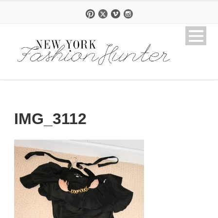
IMG_3112