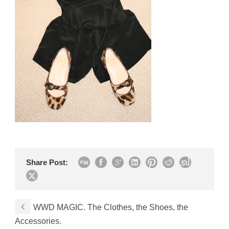
Share Post:
WWD MAGIC. The Clothes, the Shoes, the
Accessories.