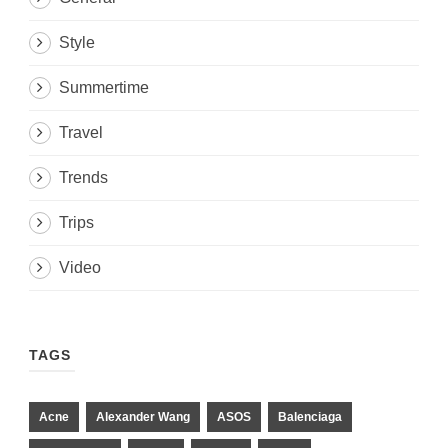
Style
Summertime
Travel
Trends
Trips
Video
TAGS
Acne
Alexander Wang
ASOS
Balenciaga