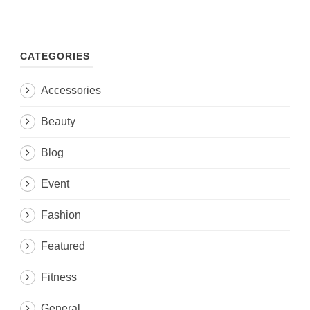
CATEGORIES
Accessories
Beauty
Blog
Event
Fashion
Featured
Fitness
General