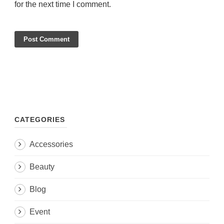
for the next time I comment.
CATEGORIES
Accessories
Beauty
Blog
Event