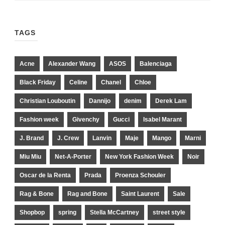
TAGS
Acne
Alexander Wang
ASOS
Balenciaga
Black Friday
Celine
Chanel
Chloe
Christian Louboutin
Dannijo
denim
Derek Lam
Fashion week
Givenchy
Gucci
Isabel Marant
J. Brand
J. Crew
Lanvin
Maje
Mango
Marni
Miu Miu
Net-A-Porter
New York Fashion Week
Noir
Oscar de la Renta
Prada
Proenza Schouler
Rag & Bone
Rag and Bone
Saint Laurent
Sale
Shopbop
spring
Stella McCartney
street style