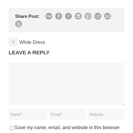
Share Post:
White Dress
LEAVE A REPLY
Save my name, email, and website in this browser