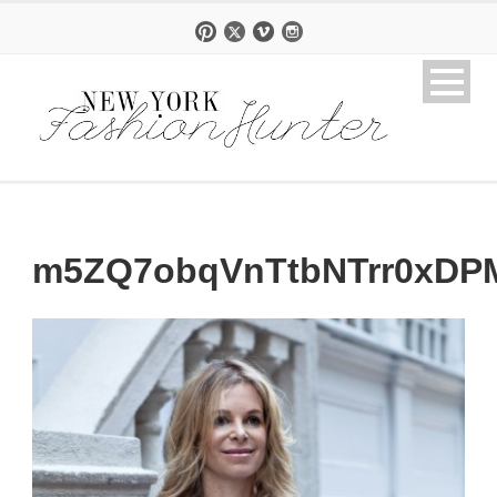
m5ZQ7obqVnTtbNTrr0xDP