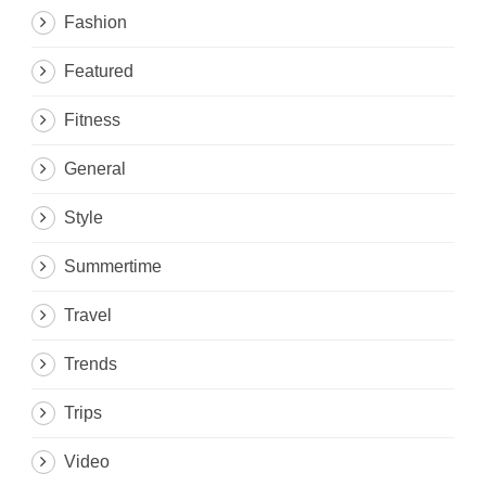
Fashion
Featured
Fitness
General
Style
Summertime
Travel
Trends
Trips
Video