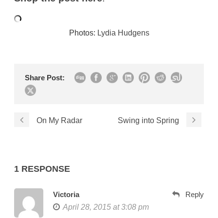
Photos:
Lydia Hudgens
Share Post:
On My Radar
Swing into Spring
1 RESPONSE
Victoria
Reply
April 28, 2015 at 3:08 pm