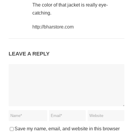
The color of that jacket is really eye-
catching.
http://bharstore.com
LEAVE A REPLY
Save my name, email, and website in this browser