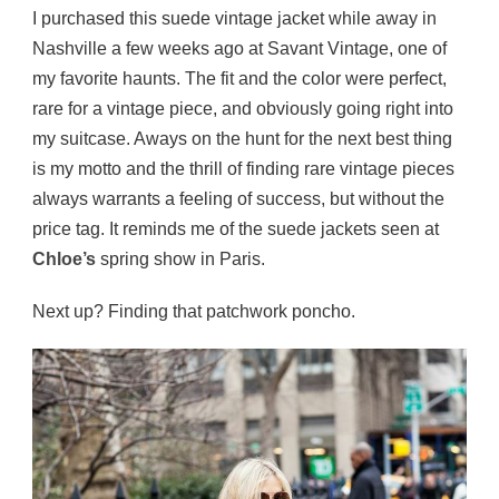
I purchased this suede vintage jacket while away in
Nashville a few weeks ago at Savant Vintage, one of
my favorite haunts. The fit and the color were perfect,
rare for a vintage piece, and obviously going right into
my suitcase. Aways on the hunt for the next best thing
is my motto and the thrill of finding rare vintage pieces
always warrants a feeling of success, but without the
price tag. It reminds me of the suede jackets seen at
Chloe’s
spring show in Paris.
Next up? Finding that patchwork poncho.