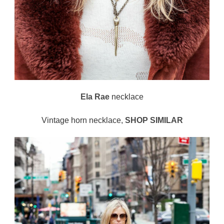
Ela Rae
necklace
Vintage horn necklace,
SHOP SIMILAR