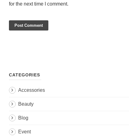
for the next time I comment.
CATEGORIES
Accessories
Beauty
Blog
Event