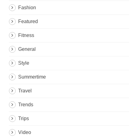
Fashion
Featured
Fitness
General
Style
Summertime
Travel
Trends
Trips
Video