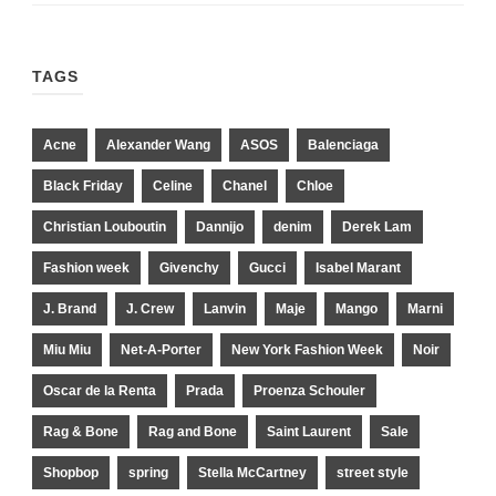
TAGS
Acne
Alexander Wang
ASOS
Balenciaga
Black Friday
Celine
Chanel
Chloe
Christian Louboutin
Dannijo
denim
Derek Lam
Fashion week
Givenchy
Gucci
Isabel Marant
J. Brand
J. Crew
Lanvin
Maje
Mango
Marni
Miu Miu
Net-A-Porter
New York Fashion Week
Noir
Oscar de la Renta
Prada
Proenza Schouler
Rag & Bone
Rag and Bone
Saint Laurent
Sale
Shopbop
spring
Stella McCartney
street style