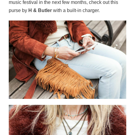
music festival in the next few months, check out this
purse by
H & Butler
with a built-in charger.