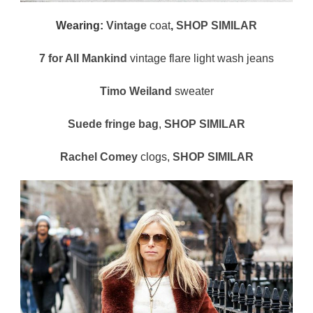
Wearing:
Vintage
coat
,
SHOP SIMILAR
7 for All Mankind
vintage flare light wash jeans
Timo Weiland
sweater
Suede fringe bag
,
SHOP SIMILAR
Rachel Comey
clogs,
SHOP SIMILAR