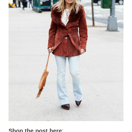
Shop the post here
: