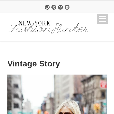
Vintage Story