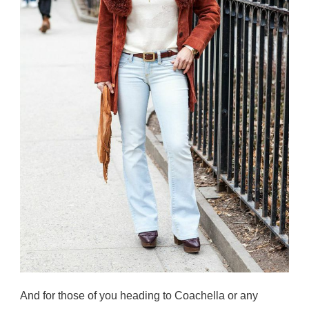
And for those of you heading to Coachella or any