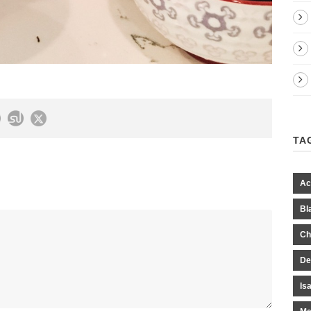
TA
Ac
Bl
Ch
De
Is