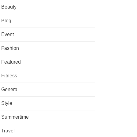
Beauty
Blog
Event
Fashion
Featured
Fitness
General
Style
Summertime
Travel