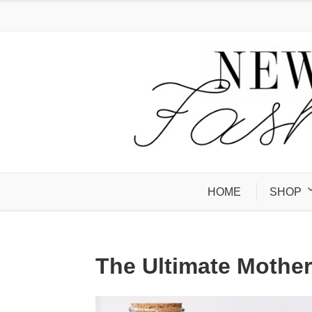
HOME
SHOP
The Ultimate Mother