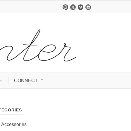
E
CONNECT
TEGORIES
Accessories