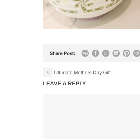
Share Post:
Ultimate Mothers Day Gift
LEAVE A REPLY