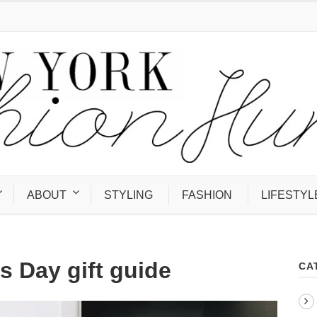
ABOUT
STYLING
FASHION
LIFESTYL
s Day gift guide
CA