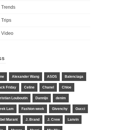
Trends
Trips
Video
GS
ne
Alexander Wang
ASOS
Balenciaga
ack Friday
Celine
Chanel
Chloe
ristian Louboutin
Dannijo
denim
rek Lam
Fashion week
Givenchy
Gucci
abel Marant
J. Brand
J. Crew
Lanvin