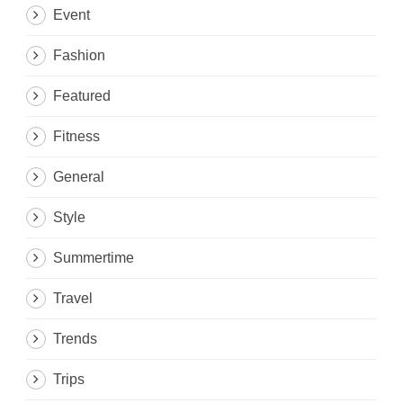
Event
Fashion
Featured
Fitness
General
Style
Summertime
Travel
Trends
Trips