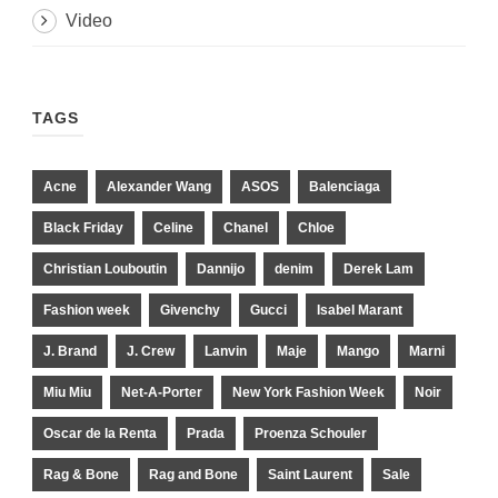
Video
TAGS
Acne
Alexander Wang
ASOS
Balenciaga
Black Friday
Celine
Chanel
Chloe
Christian Louboutin
Dannijo
denim
Derek Lam
Fashion week
Givenchy
Gucci
Isabel Marant
J. Brand
J. Crew
Lanvin
Maje
Mango
Marni
Miu Miu
Net-A-Porter
New York Fashion Week
Noir
Oscar de la Renta
Prada
Proenza Schouler
Rag & Bone
Rag and Bone
Saint Laurent
Sale