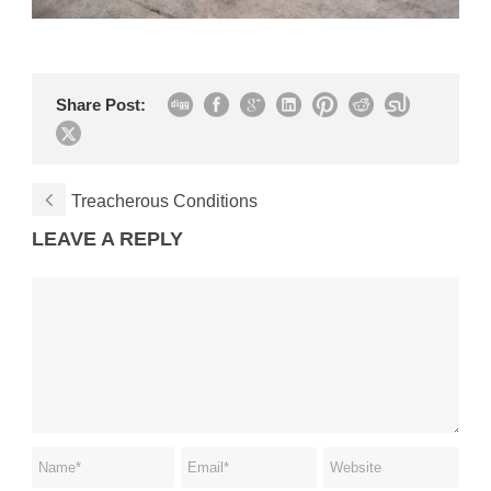
Share Post:
Treacherous Conditions
LEAVE A REPLY