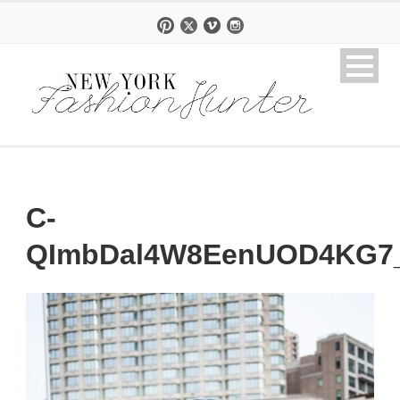
C-
QImbDal4W8EenUOD4KG7_