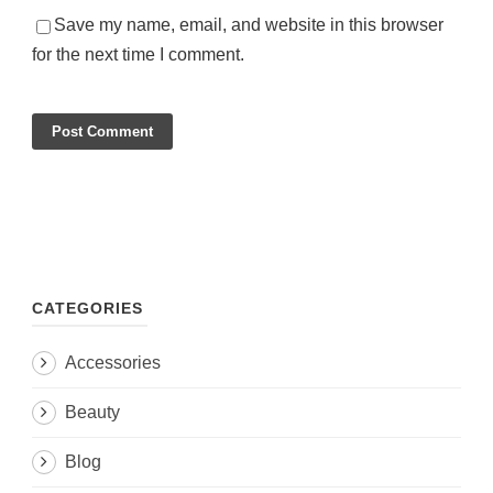
Save my name, email, and website in this browser
for the next time I comment.
CATEGORIES
Accessories
Beauty
Blog