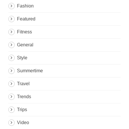
Fashion
Featured
Fitness
General
Style
Summertime
Travel
Trends
Trips
Video