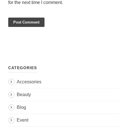
for the next time I comment.
CATEGORIES
Accessories
Beauty
Blog
Event