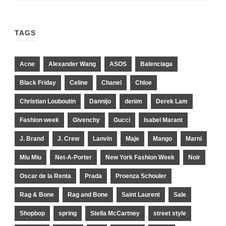
TAGS
Acne
Alexander Wang
ASOS
Balenciaga
Black Friday
Celine
Chanel
Chloe
Christian Louboutin
Dannijo
denim
Derek Lam
Fashion week
Givenchy
Gucci
Isabel Marant
J. Brand
J. Crew
Lanvin
Maje
Mango
Marni
Miu Miu
Net-A-Porter
New York Fashion Week
Noir
Oscar de la Renta
Prada
Proenza Schouler
Rag & Bone
Rag and Bone
Saint Laurent
Sale
Shopbop
spring
Stella McCartney
street style