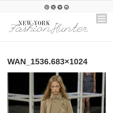
WAN_1536.683×1024