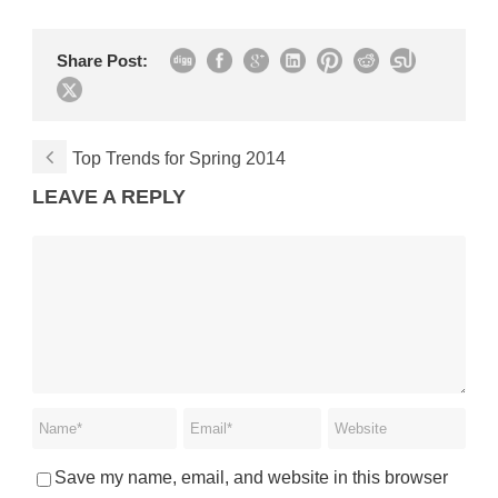
Share Post:
Top Trends for Spring 2014
LEAVE A REPLY
Save my name, email, and website in this browser