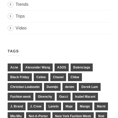
Trends
Trips
Video
TAGS
Acne
Alexander Wang
ASOS
Balenciaga
Black Friday
Celine
Chanel
Chloe
Christian Louboutin
Dannijo
denim
Derek Lam
Fashion week
Givenchy
Gucci
Isabel Marant
J. Brand
J. Crew
Lanvin
Maje
Mango
Marni
Miu Miu
Net-A-Porter
New York Fashion Week
Noir