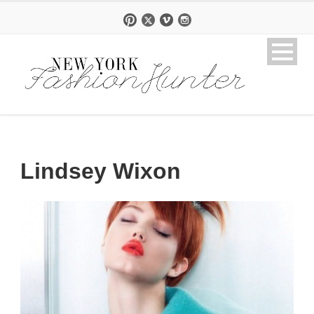
Lindsey Wixon