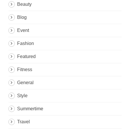
Beauty
Blog
Event
Fashion
Featured
Fitness
General
Style
Summertime
Travel