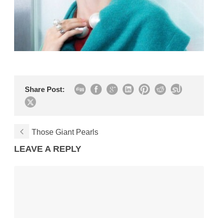
Share Post:
Those Giant Pearls
LEAVE A REPLY