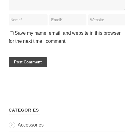
Save my name, email, and website in this browser
for the next time I comment.
CATEGORIES
Accessories