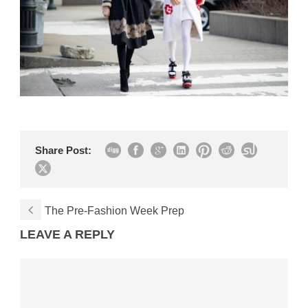
Share Post:
The Pre-Fashion Week Prep
LEAVE A REPLY