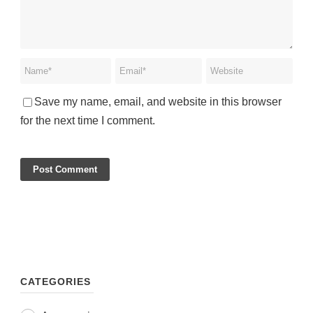
Save my name, email, and website in this browser
for the next time I comment.
CATEGORIES