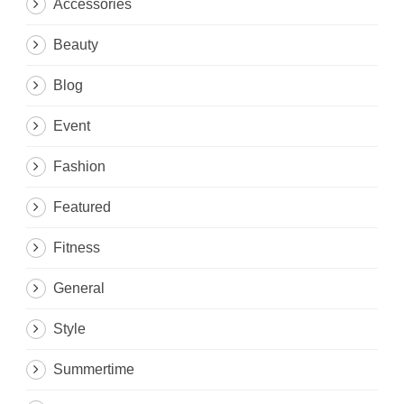
Accessories
Beauty
Blog
Event
Fashion
Featured
Fitness
General
Style
Summertime