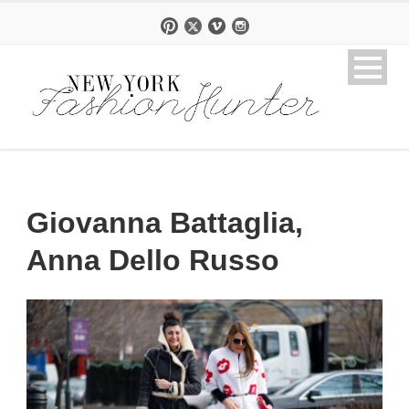
Giovanna Battaglia,
Anna Dello Russo