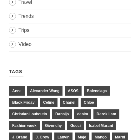
Travel
Trends
Trips
Video
TAGS
Acne
Alexander Wang
ASOS
Balenciaga
Black Friday
Celine
Chanel
Chloe
Christian Louboutin
Dannijo
denim
Derek Lam
Fashion week
Givenchy
Gucci
Isabel Marant
J. Brand
J. Crew
Lanvin
Maje
Mango
Marni