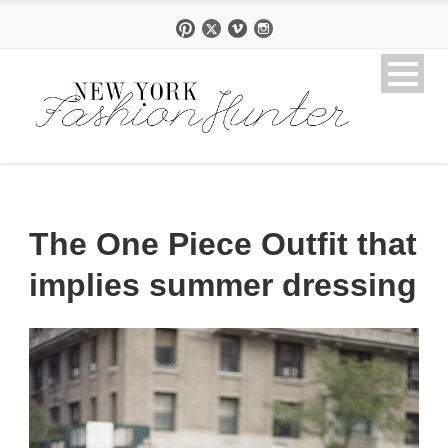
The One Piece Outfit that
implies summer dressing