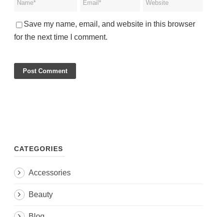
Save my name, email, and website in this browser
for the next time I comment.
CATEGORIES
Accessories
Beauty
Blog