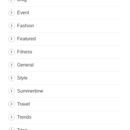
Event
Fashion
Featured
Fitness
General
Style
Summertime
Travel
Trends