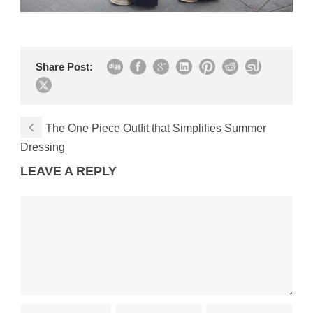
Share Post:
The One Piece Outfit that Simplifies Summer
Dressing
LEAVE A REPLY