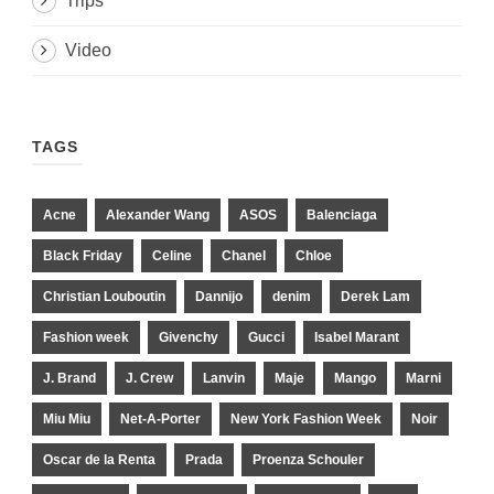
Trips
Video
TAGS
Acne
Alexander Wang
ASOS
Balenciaga
Black Friday
Celine
Chanel
Chloe
Christian Louboutin
Dannijo
denim
Derek Lam
Fashion week
Givenchy
Gucci
Isabel Marant
J. Brand
J. Crew
Lanvin
Maje
Mango
Marni
Miu Miu
Net-A-Porter
New York Fashion Week
Noir
Oscar de la Renta
Prada
Proenza Schouler