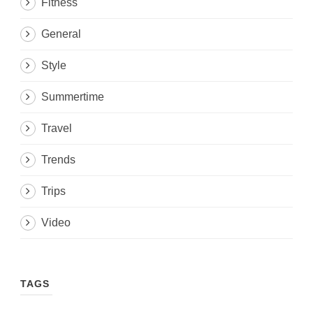
Fitness
General
Style
Summertime
Travel
Trends
Trips
Video
TAGS