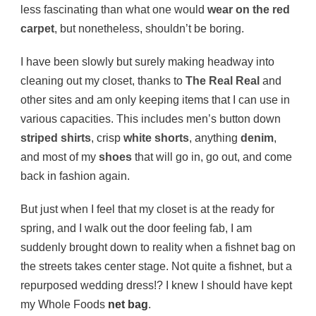
less fascinating than what one would
wear on the red
carpet
, but nonetheless, shouldn’t be boring.
I have been slowly but surely making headway into
cleaning out my closet, thanks to
The Real Real
and
other sites and am only keeping items that I can use in
various capacities. This includes men’s button down
striped shirts
, crisp
white shorts
, anything
denim
,
and most of my
shoes
that will go in, go out, and come
back in fashion again.
But just when I feel that my closet is at the ready for
spring, and I walk out the door feeling fab, I am
suddenly brought down to reality when a fishnet bag on
the streets takes center stage. Not quite a fishnet, but a
repurposed wedding dress!? I knew I should have kept
my Whole Foods
net bag
.