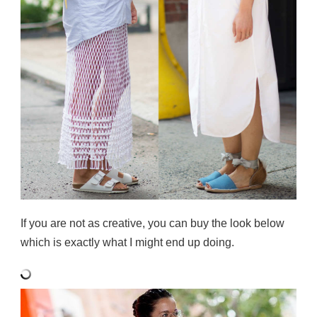
If you are not as creative, you can buy the look below
which is exactly what I might end up doing.