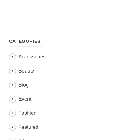
CATEGORIES
Accessories
Beauty
Blog
Event
Fashion
Featured