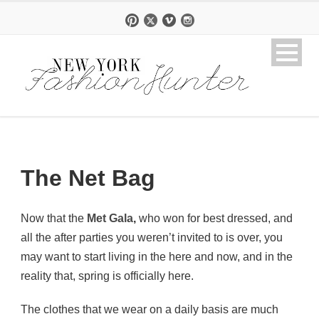
The Net Bag
Now that the
Met Gala
,
who won for best dressed, and
all the after parties you weren’t invited to is over, you
may want to start living in the here and now, and in the
reality that, spring is officially here.
The clothes that we wear on a daily basis are much