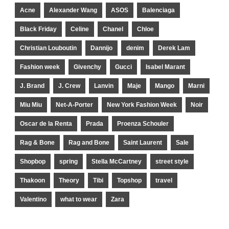
Acne
Alexander Wang
ASOS
Balenciaga
Black Friday
Celine
Chanel
Chloe
Christian Louboutin
Dannijo
denim
Derek Lam
Fashion week
Givenchy
Gucci
Isabel Marant
J. Brand
J. Crew
Lanvin
Maje
Mango
Marni
Miu Miu
Net-A-Porter
New York Fashion Week
Noir
Oscar de la Renta
Prada
Proenza Schouler
Rag & Bone
Rag and Bone
Saint Laurent
Sale
Shopbop
spring
Stella McCartney
street style
Thakoon
Theory
Tibi
Topshop
travel
Valentino
what to wear
Zara