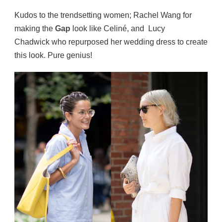
Kudos to the trendsetting women; Rachel Wang for
making the
Gap
look like Celiné, and Lucy
Chadwick who repurposed her wedding dress to create
this look. Pure genius!