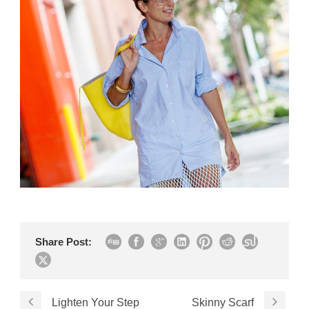
Share Post:
Lighten Your Step
Skinny Scarf