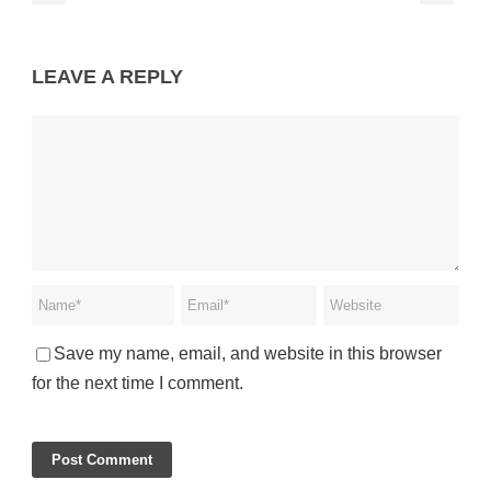
LEAVE A REPLY
Save my name, email, and website in this browser
for the next time I comment.