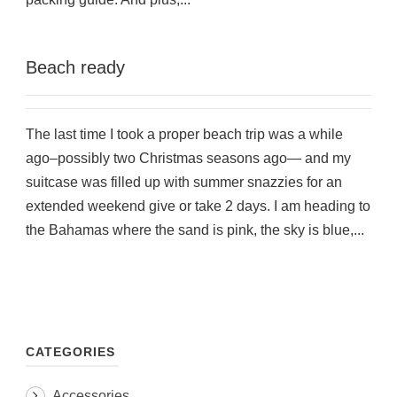
Beach ready
The last time I took a proper beach trip was a while
ago–possibly two Christmas seasons ago— and my
suitcase was filled up with summer snazzies for an
extended weekend give or take 2 days. I am heading to
the Bahamas where the sand is pink, the sky is blue,...
CATEGORIES
Accessories