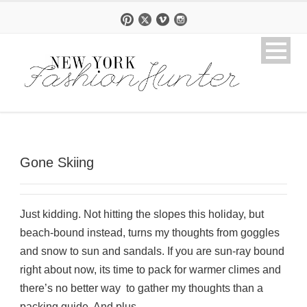
Gone Skiing
Just kidding. Not hitting the slopes this holiday, but
beach-bound instead, turns my thoughts from goggles
and snow to sun and sandals. If you are sun-ray bound
right about now, its time to pack for warmer climes and
there’s no better way to gather my thoughts than a
packing guide. And plus,...