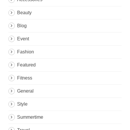
Beauty
Blog
Event
Fashion
Featured
Fitness
General
Style
Summertime