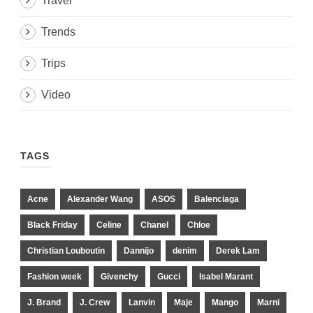
Travel
Trends
Trips
Video
TAGS
Acne
Alexander Wang
ASOS
Balenciaga
Black Friday
Celine
Chanel
Chloe
Christian Louboutin
Dannijo
denim
Derek Lam
Fashion week
Givenchy
Gucci
Isabel Marant
J. Brand
J. Crew
Lanvin
Maje
Mango
Marni