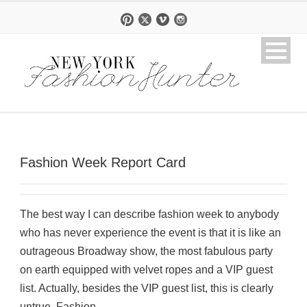
Fashion Week Report Card
The best way I can describe fashion week to anybody
who has never experience the event is that it is like an
outrageous Broadway show, the most fabulous party
on earth equipped with velvet ropes and a VIP guest
list. Actually, besides the VIP guest list, this is clearly
untrue. Fashion...