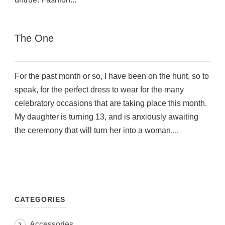
The One
For the past month or so, I have been on the hunt, so to
speak, for the perfect dress to wear for the many
celebratory occasions that are taking place this month.
My daughter is turning 13, and is anxiously awaiting
the ceremony that will turn her into a woman....
CATEGORIES
Accessories