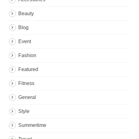
Beauty
Blog
Event
Fashion
Featured
Fitness
General
Style
Summertime