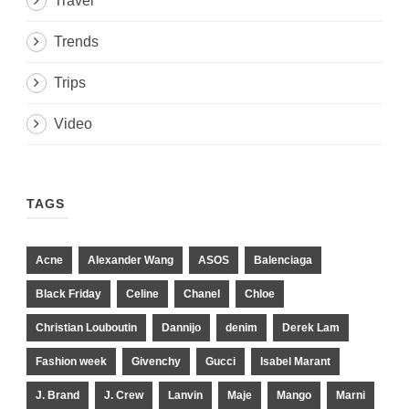
Travel
Trends
Trips
Video
TAGS
Acne
Alexander Wang
ASOS
Balenciaga
Black Friday
Celine
Chanel
Chloe
Christian Louboutin
Dannijo
denim
Derek Lam
Fashion week
Givenchy
Gucci
Isabel Marant
J. Brand
J. Crew
Lanvin
Maje
Mango
Marni