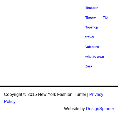
Thakoon
Theory
Tibi
Topshop
travel
Valentino
what to wear
Zara
Copyright © 2015 New York Fashion Hunter |
Privacy
Policy
Website by
DesignSpinner