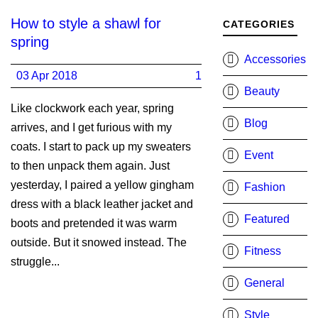
How to style a shawl for
CATEGORIES
spring
Accessories
03 Apr 2018
1
Beauty
Like clockwork each year, spring
Blog
arrives, and I get furious with my
coats. I start to pack up my sweaters
Event
to then unpack them again. Just
yesterday, I paired a yellow gingham
Fashion
dress with a black leather jacket and
Featured
boots and pretended it was warm
outside. But it snowed instead. The
Fitness
struggle...
General
Style