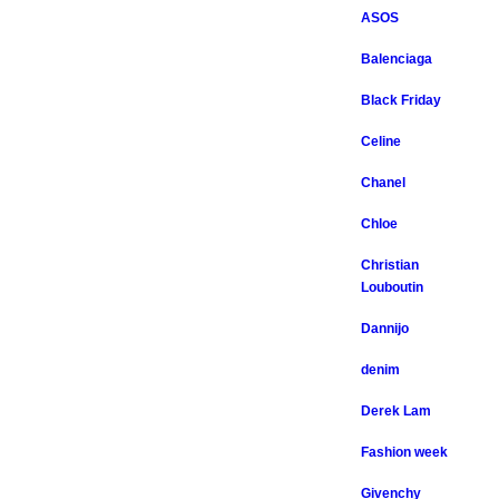
ASOS
Balenciaga
Black Friday
Celine
Chanel
Chloe
Christian
Louboutin
Dannijo
denim
Derek Lam
Fashion week
Givenchy