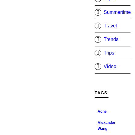
Summertime
Travel
Trends
Trips
Video
TAGS
Acne
Alexander
Wang