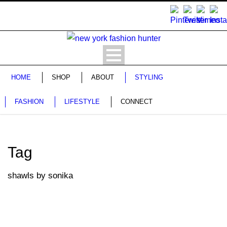
HOME
SHOP
ABOUT
STYLING
FASHION
LIFESTYLE
CONNECT
Tag
shawls by sonika