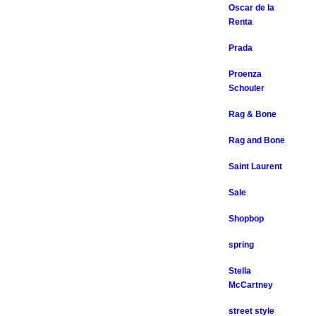
Oscar de la
Renta
Prada
Proenza
Schouler
Rag & Bone
Rag and Bone
Saint Laurent
Sale
Shopbop
spring
Stella
McCartney
street style