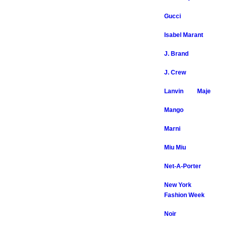
Gucci
Isabel Marant
J. Brand
J. Crew
Lanvin
Maje
Mango
Marni
Miu Miu
Net-A-Porter
New York
Fashion Week
Noir