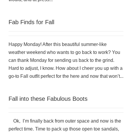
Fab Finds for Fall
Happy Monday! After this beautiful summer-like
weather weekend who wants to go back to work? You
can thank Monday for sending us back to the grind.
Hard to adjust, I know. How about I cheer you up with a
go-to Fall outfit perfect for the here and now that won’t...
Fall into these Fabulous Boots
Ok, I’m finally back from outer space and now is the
perfect time. Time to pack up those open toe sandals,