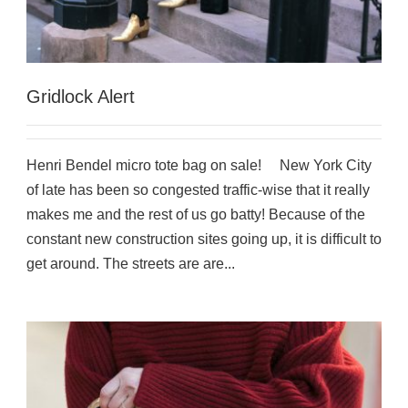
Gridlock Alert
Henri Bendel micro tote bag on sale! New York City
of late has been so congested traffic-wise that it really
makes me and the rest of us go batty! Because of the
constant new construction sites going up, it is difficult to
get around. The streets are are...