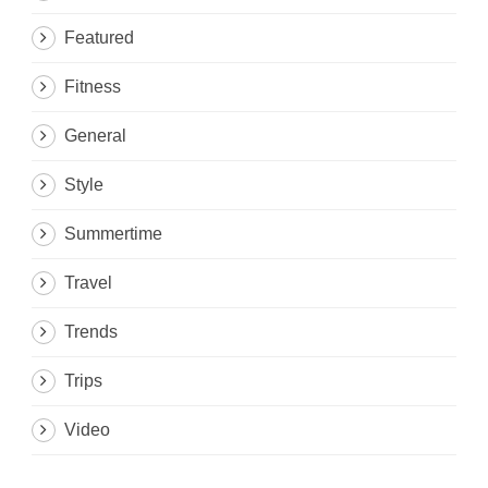
Featured
Fitness
General
Style
Summertime
Travel
Trends
Trips
Video