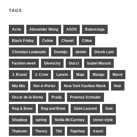
TAGS
Acne
Alexander Wang
ASOS
Balenciaga
Black Friday
Celine
Chanel
Chloe
Christian Louboutin
Dannijo
denim
Derek Lam
Fashion week
Givenchy
Gucci
Isabel Marant
J. Brand
J. Crew
Lanvin
Maje
Mango
Marni
Miu Miu
Net-A-Porter
New York Fashion Week
Noir
Oscar de la Renta
Prada
Proenza Schouler
Rag & Bone
Rag and Bone
Saint Laurent
Sale
Shopbop
spring
Stella McCartney
street style
Thakoon
Theory
Tibi
Topshop
travel