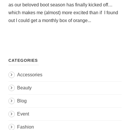
as our beloved boot season has finally kicked off…
which makes me (almost) more excited than if I found
out I could get a monthly box of orange...
CATEGORIES
Accessories
Beauty
Blog
Event
Fashion