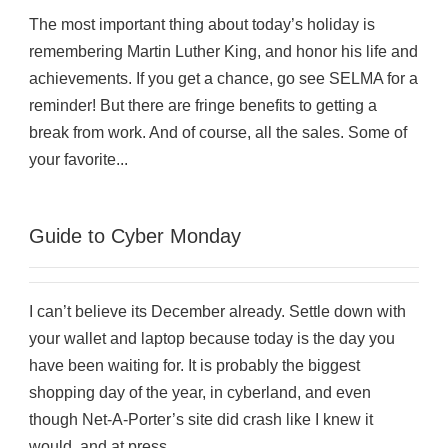
The most important thing about today’s holiday is
remembering Martin Luther King, and honor his life and
achievements. If you get a chance, go see SELMA for a
reminder! But there are fringe benefits to getting a
break from work. And of course, all the sales. Some of
your favorite...
Guide to Cyber Monday
I can’t believe its December already. Settle down with
your wallet and laptop because today is the day you
have been waiting for. It is probably the biggest
shopping day of the year, in cyberland, and even
though Net-A-Porter’s site did crash like I knew it
would, and at press...