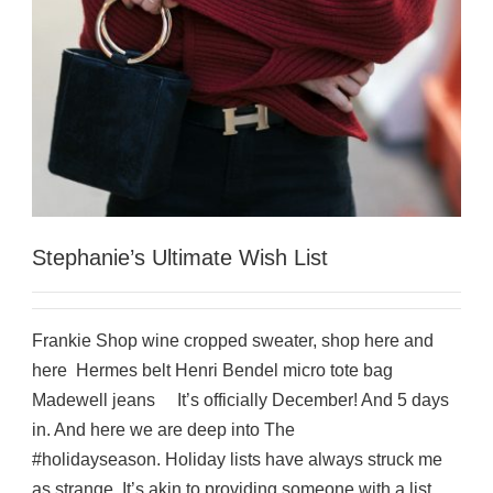
Stephanie’s Ultimate Wish List
Frankie Shop wine cropped sweater, shop here and
here Hermes belt Henri Bendel micro tote bag
Madewell jeans It’s officially December! And 5 days
in. And here we are deep into The
#holidayseason. Holiday lists have always struck me
as strange. It’s akin to providing someone with a list...