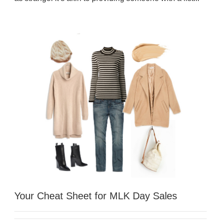
Your Cheat Sheet for MLK Day Sales