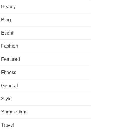
Beauty
Blog
Event
Fashion
Featured
Fitness
General
Style
Summertime
Travel