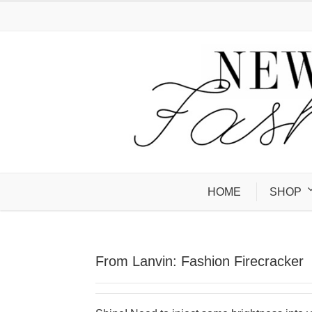
HOME
SHOP
From Lanvin: Fashion Firecracker