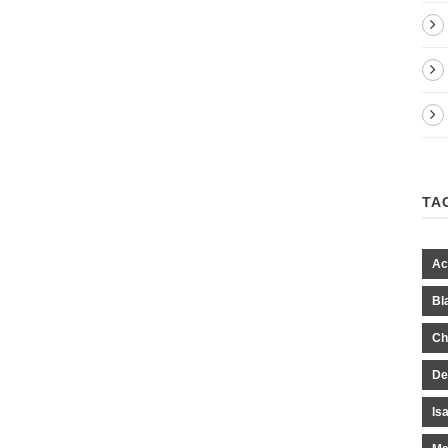
TA
Ac
Bl
Ch
De
Is