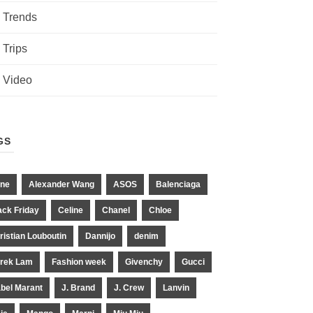
Trends
Trips
Video
GS
ne
Alexander Wang
ASOS
Balenciaga
ack Friday
Celine
Chanel
Chloe
ristian Louboutin
Dannijo
denim
rek Lam
Fashion week
Givenchy
Gucci
abel Marant
J. Brand
J. Crew
Lanvin