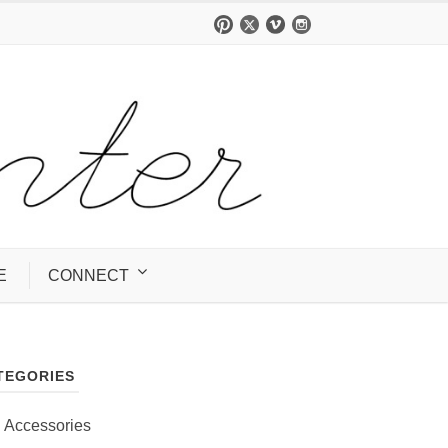
E
CONNECT
TEGORIES
Accessories