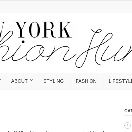
ABOUT
STYLING
FASHION
LIFESTYL
CA