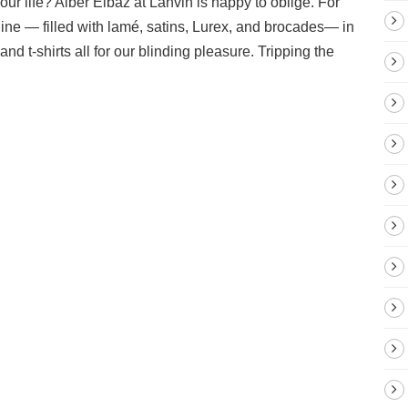
ur life? Alber Elbaz at Lanvin is happy to oblige. For
hine — filled with lamé, satins, Lurex, and brocades— in
and t-shirts all for our blinding pleasure. Tripping the