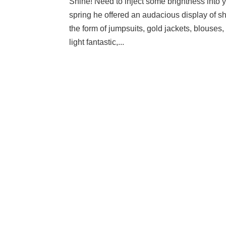
Shine! Need to inject some brightness into yo
spring he offered an audacious display of s
the form of jumpsuits, gold jackets, blouses, 
light fantastic,...