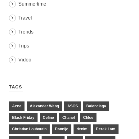
Summertime
Travel
Trends
Trips
Video
TAGS
Acne
Alexander Wang
ASOS
Balenciaga
Black Friday
Celine
Chanel
Chloe
Christian Louboutin
Dannijo
denim
Derek Lam