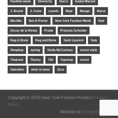
Fashion week
Givenchy
Gucci
Isabel Marant
J. Brand
J. Crew
Lanvin
Maje
Mango
Marni
Miu Miu
Net-A-Porter
New York Fashion Week
Noir
Oscar de la Renta
Prada
Proenza Schouler
Rag & Bone
Rag and Bone
Saint Laurent
Sale
Shopbop
spring
Stella McCartney
street style
Thakoon
Theory
Tibi
Topshop
travel
Valentino
what to wear
Zara
Copyright © 2015 New York Fashion Hunter |
Privacy
Policy
Website by
DesignSpinner