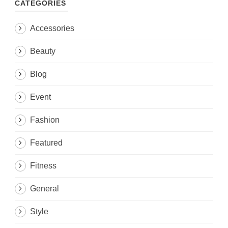
CATEGORIES
Accessories
Beauty
Blog
Event
Fashion
Featured
Fitness
General
Style