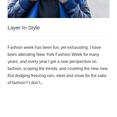
Layer In Style
Fashion week has been fun, yet exhausting. I have
been attending New York Fashion Week for many
years, and every year I get a new perspective on
fashion, scoping the trends, and coveting the new new.
But dodging freezing rain, sleet and snow for the sake
of fashion? I don’t...