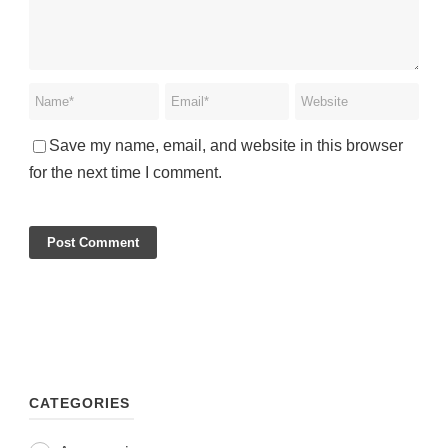
Save my name, email, and website in this browser
for the next time I comment.
CATEGORIES