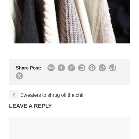
Share Post:
Sweaters to shrug off the chill
LEAVE A REPLY