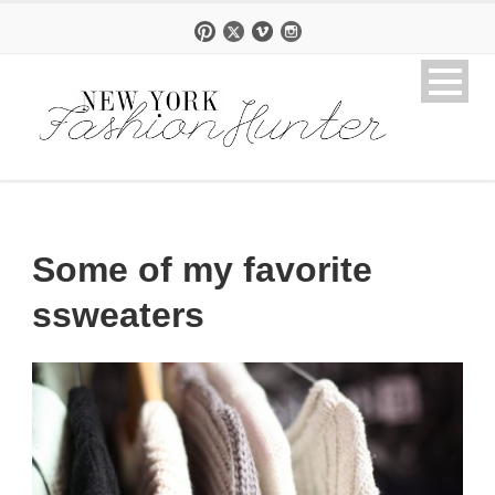
Some of my favorite
ssweaters