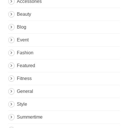
Accessories
Beauty
Blog
Event
Fashion
Featured
Fitness
General
Style
Summertime