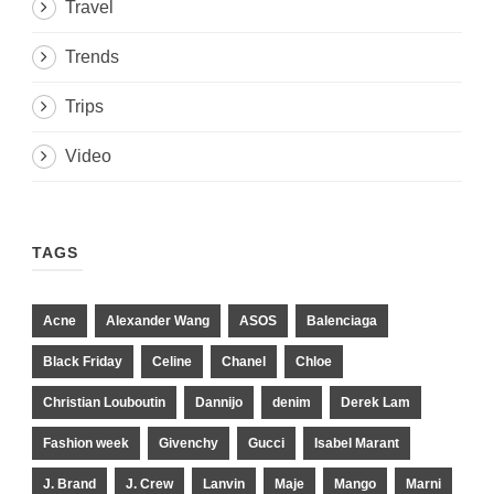
Travel
Trends
Trips
Video
TAGS
Acne
Alexander Wang
ASOS
Balenciaga
Black Friday
Celine
Chanel
Chloe
Christian Louboutin
Dannijo
denim
Derek Lam
Fashion week
Givenchy
Gucci
Isabel Marant
J. Brand
J. Crew
Lanvin
Maje
Mango
Marni