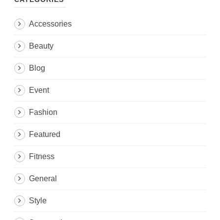
Accessories
Beauty
Blog
Event
Fashion
Featured
Fitness
General
Style