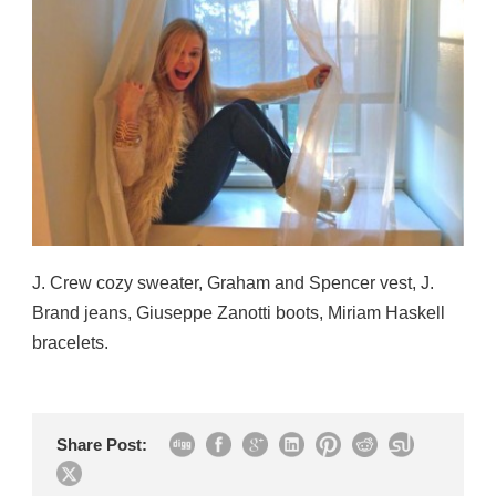
J. Crew cozy sweater, Graham and Spencer vest, J.
Brand jeans, Giuseppe Zanotti boots, Miriam Haskell
bracelets.
Share Post: