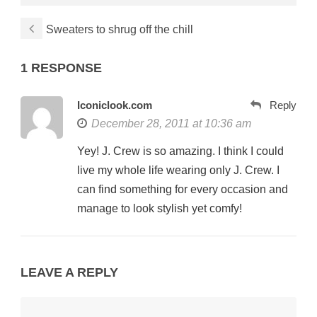
Sweaters to shrug off the chill
1 RESPONSE
Iconiclook.com
Reply
December 28, 2011 at 10:36 am
Yey! J. Crew is so amazing. I think I could
live my whole life wearing only J. Crew. I
can find something for every occasion and
manage to look stylish yet comfy!
LEAVE A REPLY