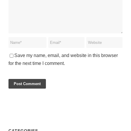
Save my name, email, and website in this browser
for the next time I comment.
CATEGORIES