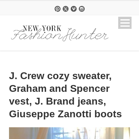
J. Crew cozy sweater,
Graham and Spencer
vest, J. Brand jeans,
Giuseppe Zanotti boots