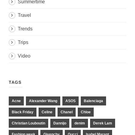
Summertime
Travel
Trends
Trips
Video
TAGS
Acne
Alexander Wang
ASOS
Balenciaga
Black Friday
Celine
Chanel
Chloe
Christian Louboutin
Dannijo
denim
Derek Lam
Fashion week
Givenchy
Gucci
Isabel Marant