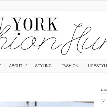
ABOUT
STYLING
FASHION
LIFESTYL
CA