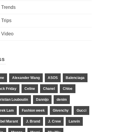
Trends
Trips
Video
GS
ne
Alexander Wang
ASOS
Balenciaga
ack Friday
Celine
Chanel
Chloe
ristian Louboutin
Dannijo
denim
rek Lam
Fashion week
Givenchy
Gucci
abel Marant
J. Brand
J. Crew
Lanvin