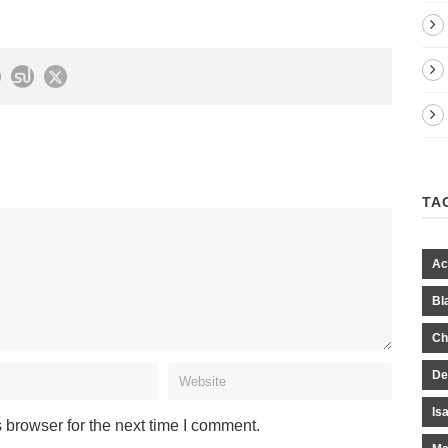
TA
Ac
Bl
Ch
De
Is
 browser for the next time I comment.