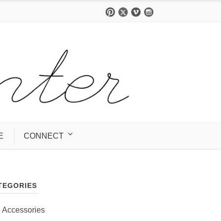
E
CONNECT
TEGORIES
Accessories