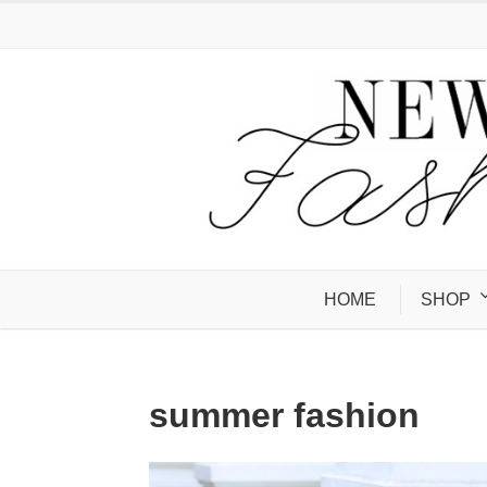
HOME
SHOP
summer fashion