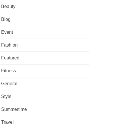
Beauty
Blog
Event
Fashion
Featured
Fitness
General
Style
Summertime
Travel