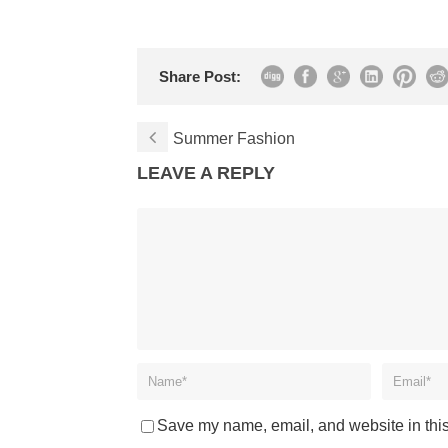
Share Post:
Summer Fashion
LEAVE A REPLY
Save my name, email, and website in this