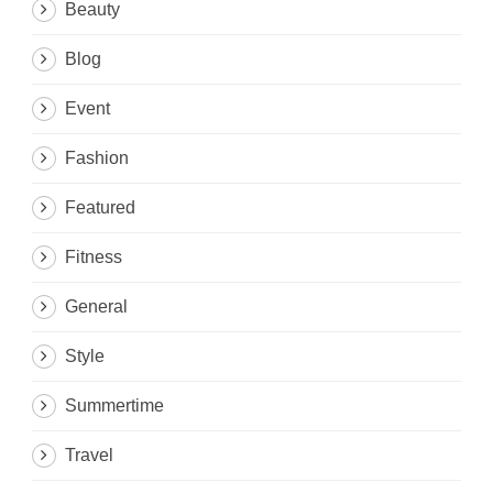
Beauty
Blog
Event
Fashion
Featured
Fitness
General
Style
Summertime
Travel