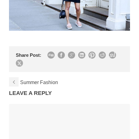
Share Post:
Summer Fashion
LEAVE A REPLY