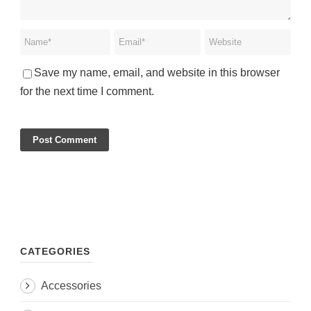
Save my name, email, and website in this browser
for the next time I comment.
CATEGORIES
Accessories