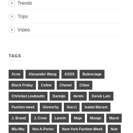
Trends
Trips
Video
TAGS
Acne
Alexander Wang
ASOS
Balenciaga
Black Friday
Celine
Chanel
Chloe
Christian Louboutin
Dannijo
denim
Derek Lam
Fashion week
Givenchy
Gucci
Isabel Marant
J. Brand
J. Crew
Lanvin
Maje
Mango
Marni
Miu Miu
Net-A-Porter
New York Fashion Week
Noir