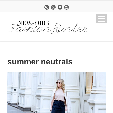
summer neutrals