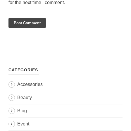
for the next time I comment.
CATEGORIES
Accessories
Beauty
Blog
Event