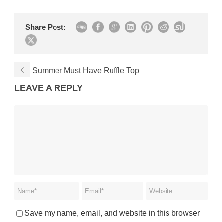
Share Post:
Summer Must Have Ruffle Top
LEAVE A REPLY
Save my name, email, and website in this browser