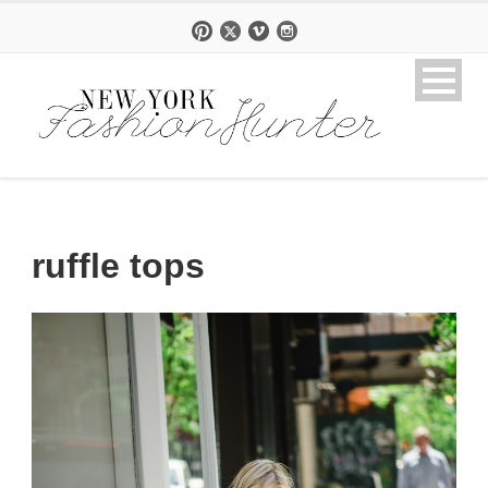
ruffle tops