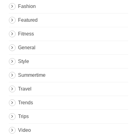
Fashion
Featured
Fitness
General
Style
Summertime
Travel
Trends
Trips
Video