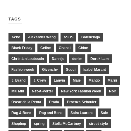
TAGS
Acne
Alexander Wang
ASOS
Balenciaga
Black Friday
Celine
Chanel
Chloe
Christian Louboutin
Dannijo
denim
Derek Lam
Fashion week
Givenchy
Gucci
Isabel Marant
J. Brand
J. Crew
Lanvin
Maje
Mango
Marni
Miu Miu
Net-A-Porter
New York Fashion Week
Noir
Oscar de la Renta
Prada
Proenza Schouler
Rag & Bone
Rag and Bone
Saint Laurent
Sale
Shopbop
spring
Stella McCartney
street style