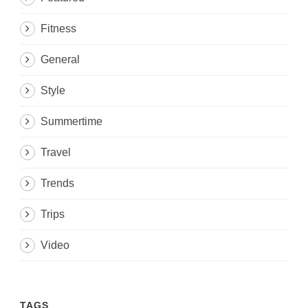
Fitness
General
Style
Summertime
Travel
Trends
Trips
Video
TAGS