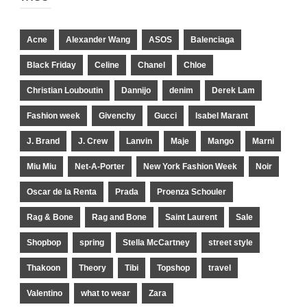
Acne
Alexander Wang
ASOS
Balenciaga
Black Friday
Celine
Chanel
Chloe
Christian Louboutin
Dannijo
denim
Derek Lam
Fashion week
Givenchy
Gucci
Isabel Marant
J. Brand
J. Crew
Lanvin
Maje
Mango
Marni
Miu Miu
Net-A-Porter
New York Fashion Week
Noir
Oscar de la Renta
Prada
Proenza Schouler
Rag & Bone
Rag and Bone
Saint Laurent
Sale
Shopbop
spring
Stella McCartney
street style
Thakoon
Theory
Tibi
Topshop
travel
Valentino
what to wear
Zara