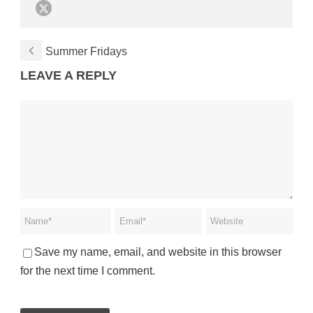
Summer Fridays
LEAVE A REPLY
Save my name, email, and website in this browser
for the next time I comment.