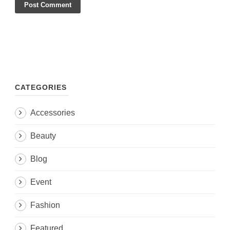
CATEGORIES
Accessories
Beauty
Blog
Event
Fashion
Featured