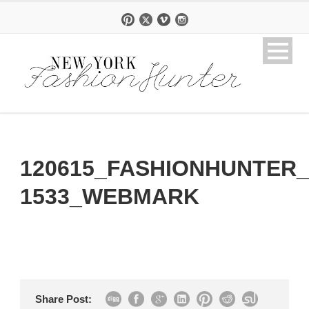
120615_FASHIONHUNTER_
1533_WEBMARK
Share Post: