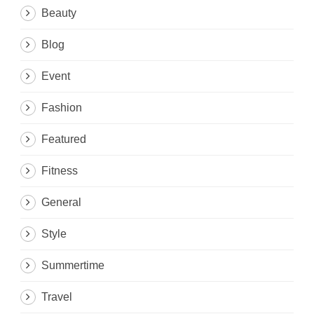
Beauty
Blog
Event
Fashion
Featured
Fitness
General
Style
Summertime
Travel