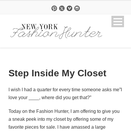
Step Inside My Closet
I wish I had a quarter for every time someone asks me”I
love your ____, where did you get that?”
Today on the Fashion Hunter, I am offering to give you
a sneak peek into my closet by offering some of my
favorite pieces for sale. I have amassed a large