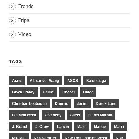
Trends
Trips
Video
TAGS
Acne
Alexander Wang
ASOS
Balenciaga
Black Friday
Celine
Chanel
Chloe
Christian Louboutin
Dannijo
denim
Derek Lam
Fashion week
Givenchy
Gucci
Isabel Marant
J. Brand
J. Crew
Lanvin
Maje
Mango
Marni
Miu Miu
Net-A-Porter
New York Fashion Week
Noir