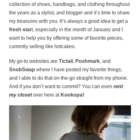
collection of shoes, handbags, and clothing throughout
the years as a stylist, and blogger and it’s time to share
my treasures with you. It’s always a good idea to get a
fresh star
t, especially in the month of January and I
want to help you by offering some of favorite pieces,
currently selling like hotcakes.
My go-to websites are
Tictail
,
Poshmark
, and
SnobSwap
where I have posted my favorite things,
and I able to do that on-the-go straight from my phone.
And if you don’t want to commit? You can even
rent
my closet
over here at
Kookopa
!