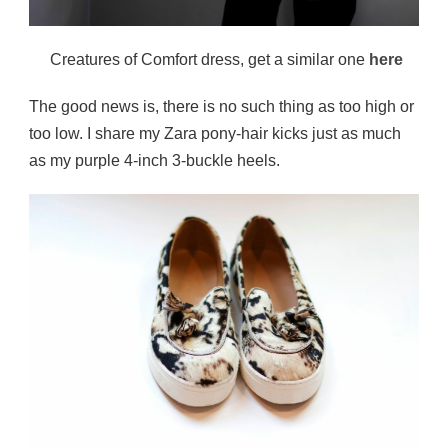
Creatures of Comfort dress, get a similar one
here
The good news is, there is no such thing as too high or
too low. I share my Zara pony-hair kicks just as much
as my purple 4-inch 3-buckle heels.