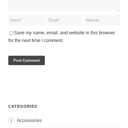
Save my name, email, and website in this browser
for the next time I comment.
CATEGORIES
Accessories