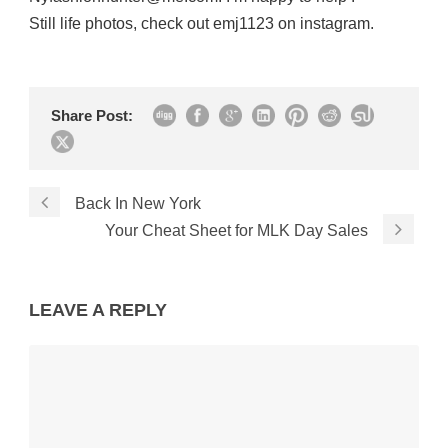
Still life photos, check out emj1123 on instagram.
Share Post:
Back In New York
Your Cheat Sheet for MLK Day Sales
LEAVE A REPLY