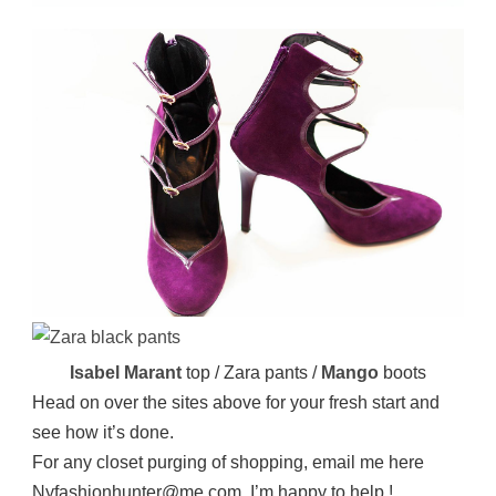
Isabel Marant
top / Zara pants /
Mango
boots
Head on over the sites above for your fresh start and
see how it’s done.
For any closet purging of shopping, email me here
Nyfashionhunter@me.com. I’m happy to help !