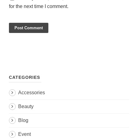
for the next time I comment.
CATEGORIES
Accessories
Beauty
Blog
Event