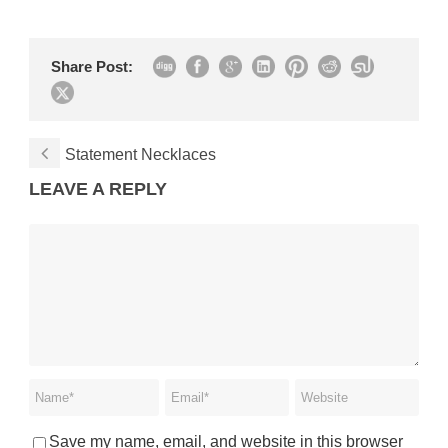
Share Post:
Statement Necklaces
LEAVE A REPLY
Save my name, email, and website in this browser