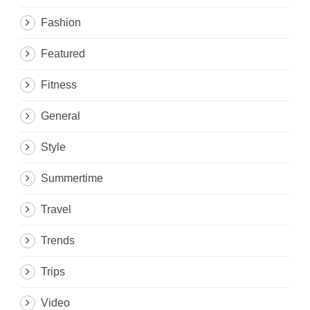
Fashion
Featured
Fitness
General
Style
Summertime
Travel
Trends
Trips
Video