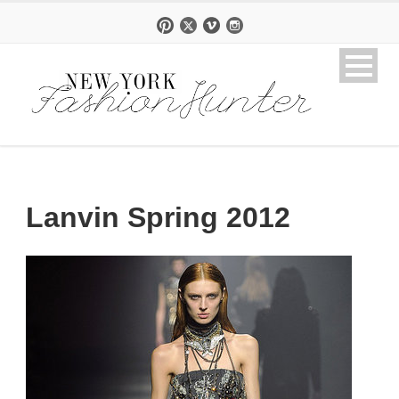
Lanvin Spring 2012