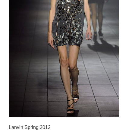
Lanvin Spring 2012