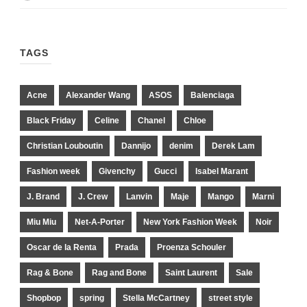
TAGS
Acne
Alexander Wang
ASOS
Balenciaga
Black Friday
Celine
Chanel
Chloe
Christian Louboutin
Dannijo
denim
Derek Lam
Fashion week
Givenchy
Gucci
Isabel Marant
J. Brand
J. Crew
Lanvin
Maje
Mango
Marni
Miu Miu
Net-A-Porter
New York Fashion Week
Noir
Oscar de la Renta
Prada
Proenza Schouler
Rag & Bone
Rag and Bone
Saint Laurent
Sale
Shopbop
spring
Stella McCartney
street style