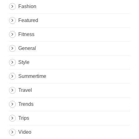
Fashion
Featured
Fitness
General
Style
Summertime
Travel
Trends
Trips
Video