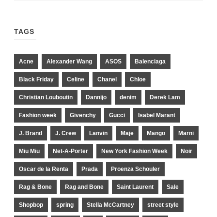
TAGS
Acne
Alexander Wang
ASOS
Balenciaga
Black Friday
Celine
Chanel
Chloe
Christian Louboutin
Dannijo
denim
Derek Lam
Fashion week
Givenchy
Gucci
Isabel Marant
J. Brand
J. Crew
Lanvin
Maje
Mango
Marni
Miu Miu
Net-A-Porter
New York Fashion Week
Noir
Oscar de la Renta
Prada
Proenza Schouler
Rag & Bone
Rag and Bone
Saint Laurent
Sale
Shopbop
spring
Stella McCartney
street style