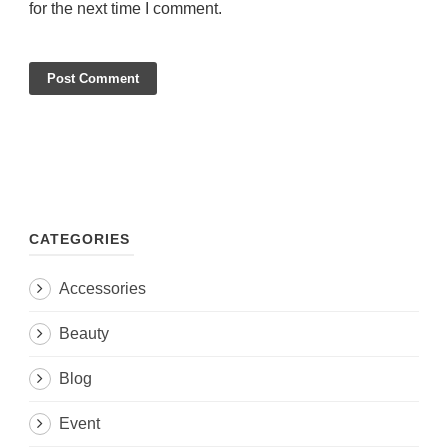
for the next time I comment.
CATEGORIES
Accessories
Beauty
Blog
Event