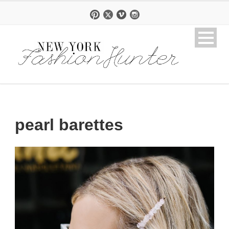
pearl barettes