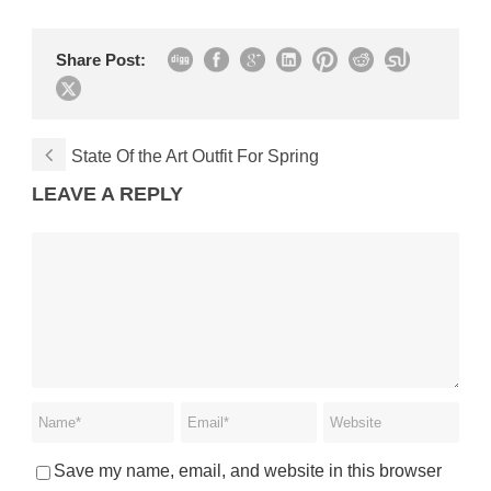
Share Post:
State Of the Art Outfit For Spring
LEAVE A REPLY
Save my name, email, and website in this browser