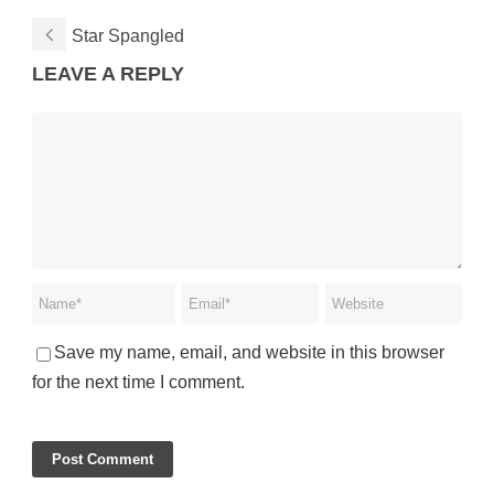
Star Spangled
LEAVE A REPLY
Save my name, email, and website in this browser
for the next time I comment.