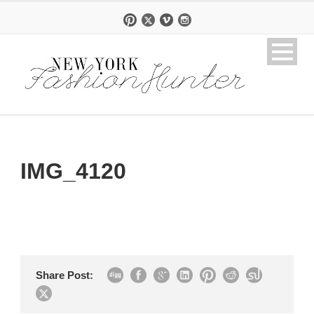
IMG_4120
Share Post: