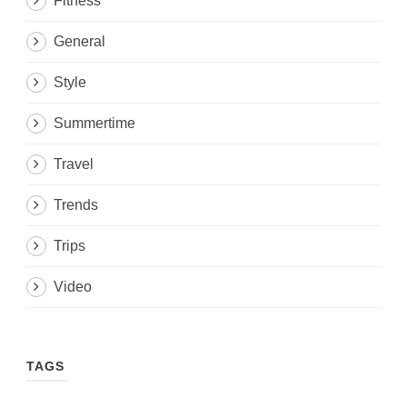
Fitness
General
Style
Summertime
Travel
Trends
Trips
Video
TAGS