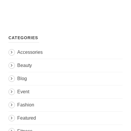
CATEGORIES
Accessories
Beauty
Blog
Event
Fashion
Featured