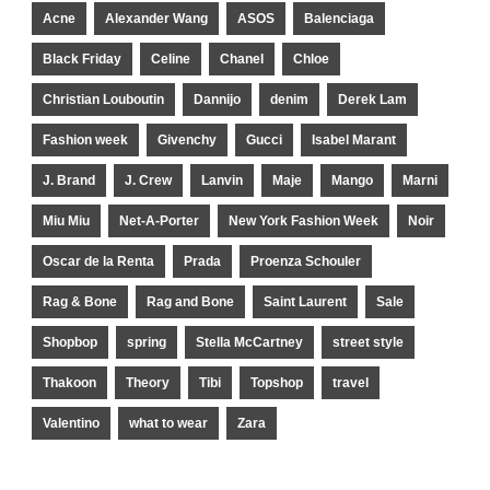
Acne
Alexander Wang
ASOS
Balenciaga
Black Friday
Celine
Chanel
Chloe
Christian Louboutin
Dannijo
denim
Derek Lam
Fashion week
Givenchy
Gucci
Isabel Marant
J. Brand
J. Crew
Lanvin
Maje
Mango
Marni
Miu Miu
Net-A-Porter
New York Fashion Week
Noir
Oscar de la Renta
Prada
Proenza Schouler
Rag & Bone
Rag and Bone
Saint Laurent
Sale
Shopbop
spring
Stella McCartney
street style
Thakoon
Theory
Tibi
Topshop
travel
Valentino
what to wear
Zara