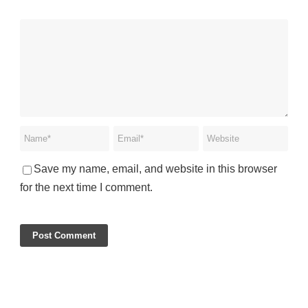
Save my name, email, and website in this browser
for the next time I comment.