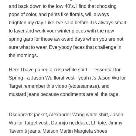
and back down to the low 40’s. I find that choosing
pops of color, and prints like florals, will always
brighten my day. Like I’ve said before it is always smart
to layer and work your winter pieces with the new
spring garb for those awkward days when you are not
sure what to wear. Everybody faces that challenge in
the mornings.
Here I have paired a crisp white shirt — essential for
Spring– a Jason Wu floral vest– yeah it’s Jason Wu for
Target remember this
video
(#totesamaze), and
mustard jeans because condiments are all the rage.
Dsquared2
jacket,
Alexander Wang
white shirt,
Jason
Wu for Target
vest ,
Dannijo
necklace,
LF
tote,
Jimmy
Taverniti
jeans,
Maison Martin Margiela
shoes