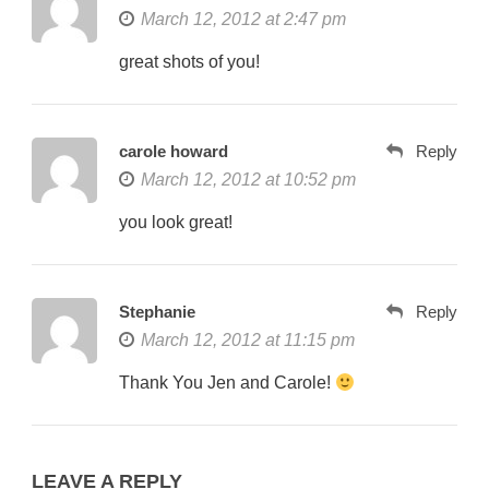
March 12, 2012 at 2:47 pm
great shots of you!
carole howard
Reply
March 12, 2012 at 10:52 pm
you look great!
Stephanie
Reply
March 12, 2012 at 11:15 pm
Thank You Jen and Carole!
LEAVE A REPLY