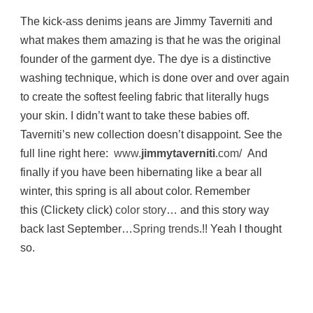
The kick-ass denims jeans are Jimmy Taverniti and
what makes them amazing is that he was the original
founder of the garment dye. The dye is a distinctive
washing technique, which is done over and over again
to create the softest feeling fabric that literally hugs
your skin. I didn’t want to take these babies off.
Taverniti’s new collection doesn’t disappoint. See the
full line right here:
www.
jimmytaverniti
.com/
And
finally if you have been hibernating like a bear all
winter, this spring is all about color. Remember
this (Clickety click)
color story
… and this story way
back last September…
Spring trends
.!! Yeah I thought
so.