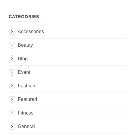
CATEGORIES
Accessories
Beauty
Blog
Event
Fashion
Featured
Fitness
General