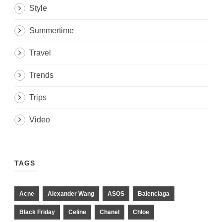
Style
Summertime
Travel
Trends
Trips
Video
TAGS
Acne
Alexander Wang
ASOS
Balenciaga
Black Friday
Celine
Chanel
Chloe