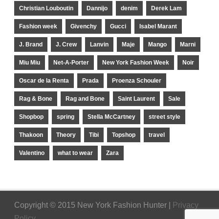
Christian Louboutin
Dannijo
denim
Derek Lam
Fashion week
Givenchy
Gucci
Isabel Marant
J. Brand
J. Crew
Lanvin
Maje
Mango
Marni
Miu Miu
Net-A-Porter
New York Fashion Week
Noir
Oscar de la Renta
Prada
Proenza Schouler
Rag & Bone
Rag and Bone
Saint Laurent
Sale
Shopbop
spring
Stella McCartney
street style
Thakoon
Theory
Tibi
Topshop
travel
Valentino
what to wear
Zara
Copyright © 2015 New York Fashion Hunter |
Privacy
Policy