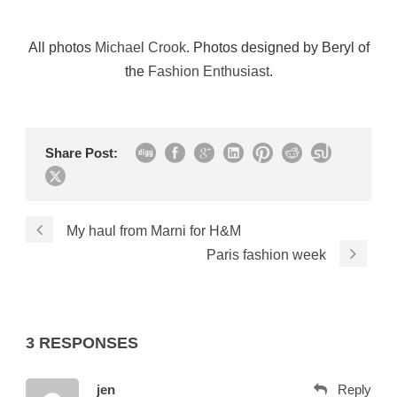
All photos
Michael Crook
. Photos designed by Beryl of
the
Fashion Enthusiast
.
Share Post:
My haul from Marni for H&M
Paris fashion week
3 RESPONSES
jen
Reply