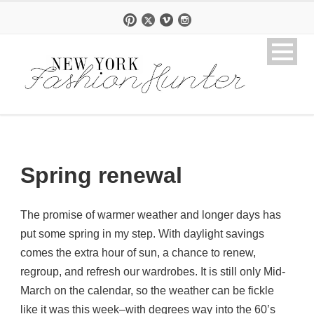
Spring renewal
The promise of warmer weather and longer days has
put some spring in my step. With daylight savings
comes the extra hour of sun, a chance to renew,
regroup, and refresh our wardrobes. It is still only Mid-
March on the calendar, so the weather can be fickle
like it was this week–with degrees way into the 60’s