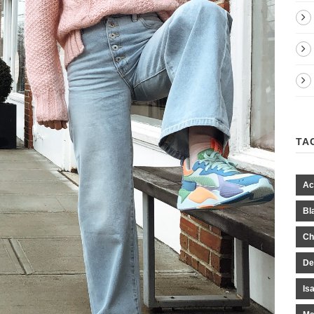
TA
Ac
Bl
Ch
De
Is