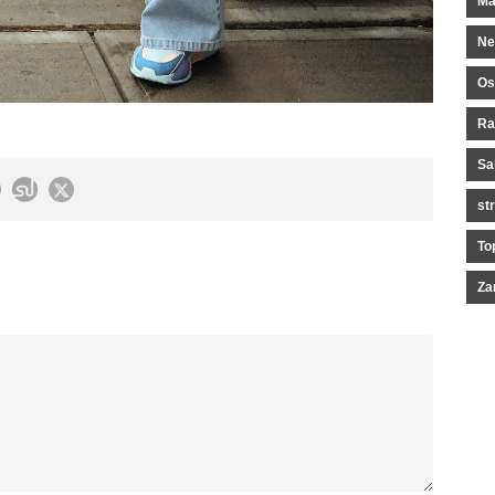
Ma
Ne
Os
Ra
Sa
st
To
Za