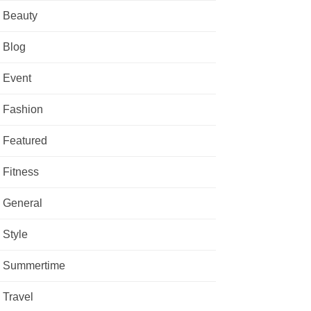
Beauty
Blog
Event
Fashion
Featured
Fitness
General
Style
Summertime
Travel