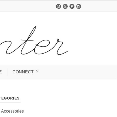
E
CONNECT
TEGORIES
Accessories