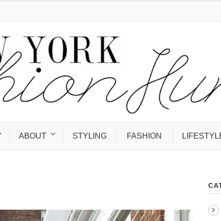
ABOUT
STYLING
FASHION
LIFESTYL
CA