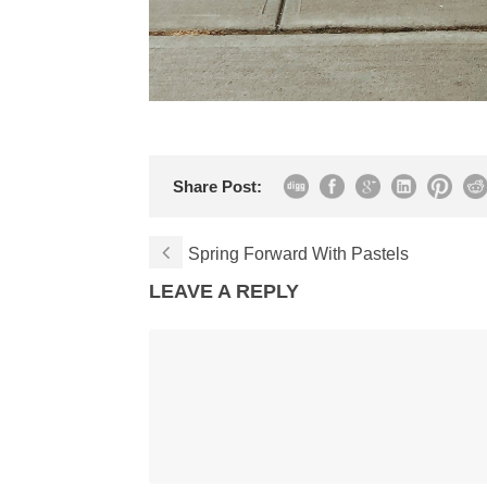
Share Post:
Spring Forward With Pastels
LEAVE A REPLY