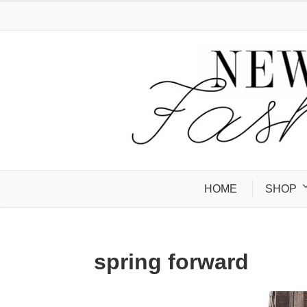
HOME
SHOP
spring forward