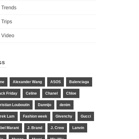
Trends
Trips
Video
GS
ne
Alexander Wang
ASOS
Balenciaga
ack Friday
Celine
Chanel
Chloe
ristian Louboutin
Dannijo
denim
rek Lam
Fashion week
Givenchy
Gucci
abel Marant
J. Brand
J. Crew
Lanvin