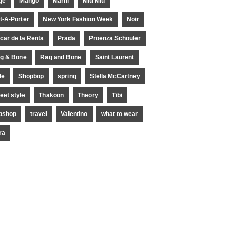
je
Mango
Marni
Miu Miu
t-A-Porter
New York Fashion Week
Noir
car de la Renta
Prada
Proenza Schouler
g & Bone
Rag and Bone
Saint Laurent
le
Shopbop
spring
Stella McCartney
reet style
Thakoon
Theory
Tibi
pshop
travel
Valentino
what to wear
ra