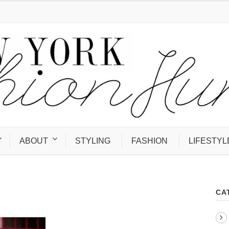
ABOUT
STYLING
FASHION
LIFESTYL
CA