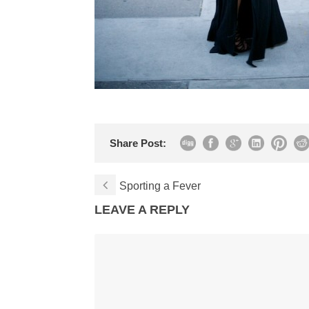
Share Post:
Sporting a Fever
LEAVE A REPLY