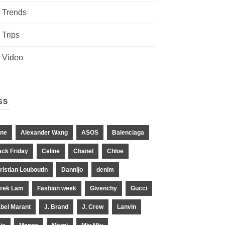
Trends
Trips
Video
GS
ne
Alexander Wang
ASOS
Balenciaga
ack Friday
Celine
Chanel
Chloe
ristian Louboutin
Dannijo
denim
rek Lam
Fashion week
Givenchy
Gucci
abel Marant
J. Brand
J. Crew
Lanvin