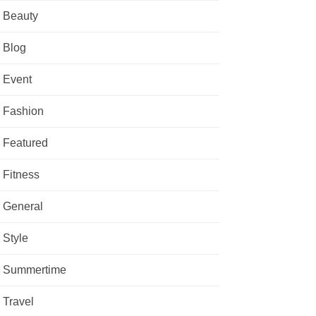
Beauty
Blog
Event
Fashion
Featured
Fitness
General
Style
Summertime
Travel