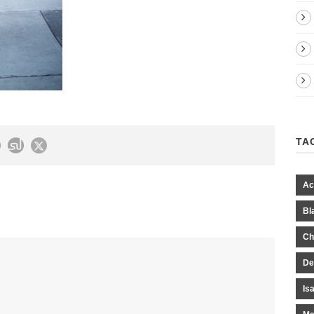
TA
Ac
Bl
Ch
De
Is