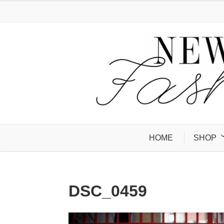
HOME
SHOP
DSC_0459