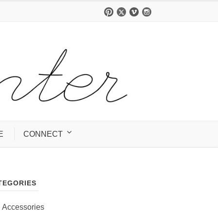
E
CONNECT
TEGORIES
Accessories