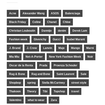
Acne
Alexander Wang
ASOS
Balenciaga
Black Friday
Celine
Chanel
Chloe
Christian Louboutin
Dannijo
denim
Derek Lam
Fashion week
Givenchy
Gucci
Isabel Marant
J. Brand
J. Crew
Lanvin
Maje
Mango
Marni
Miu Miu
Net-A-Porter
New York Fashion Week
Noir
Oscar de la Renta
Prada
Proenza Schouler
Rag & Bone
Rag and Bone
Saint Laurent
Sale
Shopbop
spring
Stella McCartney
street style
Thakoon
Theory
Tibi
Topshop
travel
Valentino
what to wear
Zara