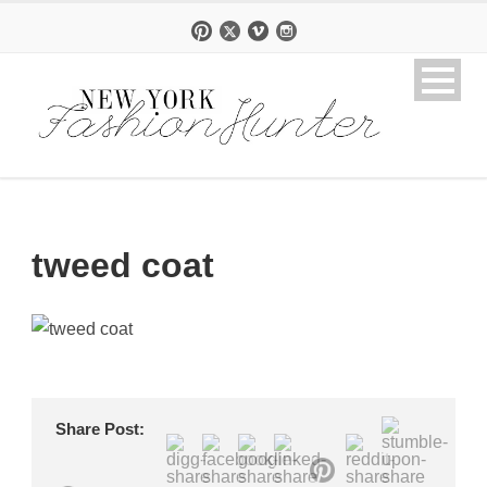
tweed coat
Share Post: