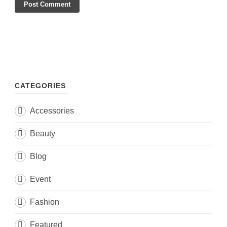
CATEGORIES
Accessories
Beauty
Blog
Event
Fashion
Featured