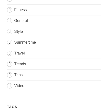
Fitness
General
Style
Summertime
Travel
Trends
Trips
Video
TAGS