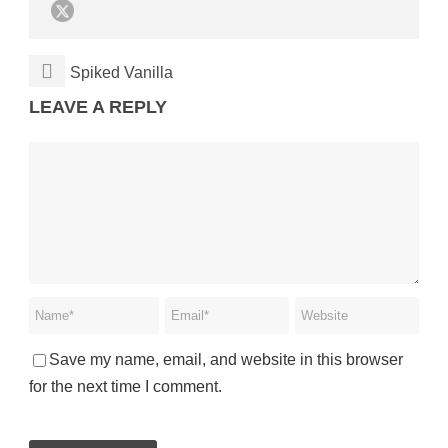
Spiked Vanilla
LEAVE A REPLY
Save my name, email, and website in this browser
for the next time I comment.