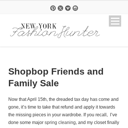
Shopbop Friends and
Family Sale
Now that April 15th, the dreaded tax day has come and
gone, it’s time to take that refund and apply it towards
the missing pieces in your wardrobe. If you recall, I’ve
done some major
spring cleaning
, and my closet finally