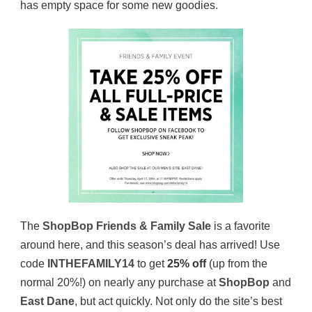
has empty space for some new goodies.
The
ShopBop Friends & Family Sale
is a favorite
around here, and this season’s deal has arrived! Use
code
INTHEFAMILY14
to get
25% off
(up from the
normal 20%!) on nearly any purchase at
ShopBop
and
East Dane
, but act quickly. Not only do the site’s best