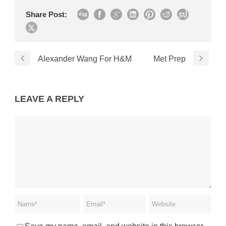
Share Post:
Alexander Wang For H&M
Met Prep
LEAVE A REPLY