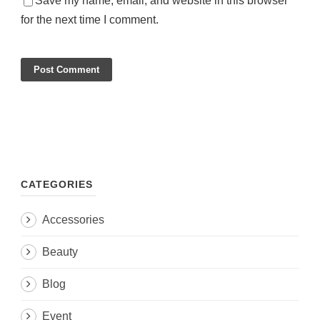
Save my name, email, and website in this browser
for the next time I comment.
CATEGORIES
Accessories
Beauty
Blog
Event