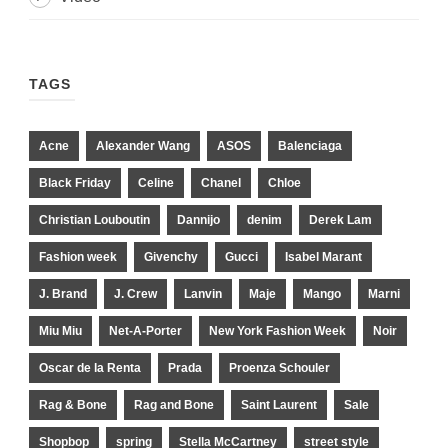
TAGS
Acne
Alexander Wang
ASOS
Balenciaga
Black Friday
Celine
Chanel
Chloe
Christian Louboutin
Dannijo
denim
Derek Lam
Fashion week
Givenchy
Gucci
Isabel Marant
J. Brand
J. Crew
Lanvin
Maje
Mango
Marni
Miu Miu
Net-A-Porter
New York Fashion Week
Noir
Oscar de la Renta
Prada
Proenza Schouler
Rag & Bone
Rag and Bone
Saint Laurent
Sale
Shopbop
spring
Stella McCartney
street style