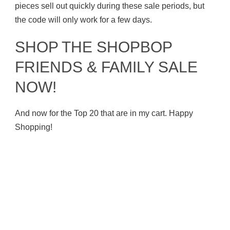
pieces sell out quickly during these sale periods, but
the code will only work for a few days.
SHOP THE SHOPBOP
FRIENDS & FAMILY SALE
NOW!
And now for the Top 20 that are in my cart. Happy
Shopping!