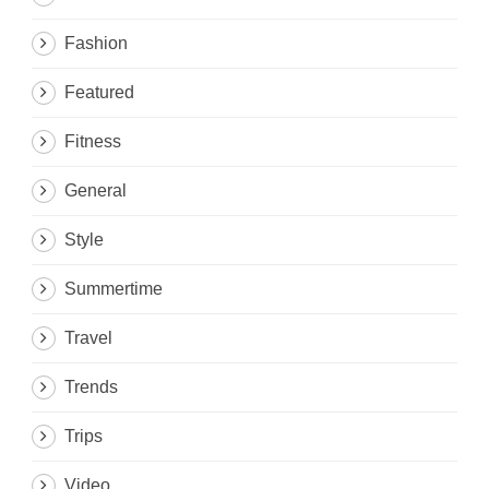
Fashion
Featured
Fitness
General
Style
Summertime
Travel
Trends
Trips
Video