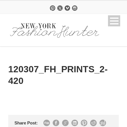
120307_FH_PRINTS_2-
420
Share Post: