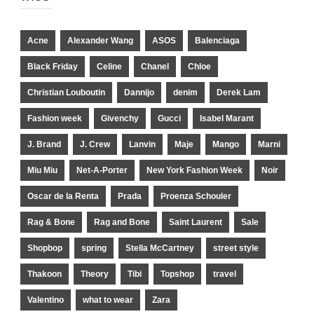
Acne
Alexander Wang
ASOS
Balenciaga
Black Friday
Celine
Chanel
Chloe
Christian Louboutin
Dannijo
denim
Derek Lam
Fashion week
Givenchy
Gucci
Isabel Marant
J. Brand
J. Crew
Lanvin
Maje
Mango
Marni
Miu Miu
Net-A-Porter
New York Fashion Week
Noir
Oscar de la Renta
Prada
Proenza Schouler
Rag & Bone
Rag and Bone
Saint Laurent
Sale
Shopbop
spring
Stella McCartney
street style
Thakoon
Theory
Tibi
Topshop
travel
Valentino
what to wear
Zara