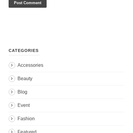
CATEGORIES
Accessories
Beauty
Blog
Event
Fashion
Featured