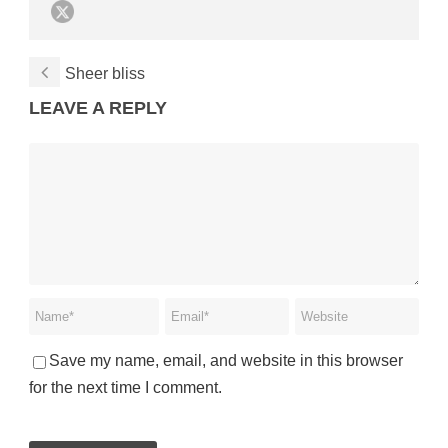
Sheer bliss
LEAVE A REPLY
Save my name, email, and website in this browser
for the next time I comment.