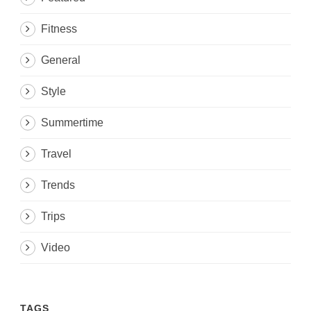
Fitness
General
Style
Summertime
Travel
Trends
Trips
Video
TAGS