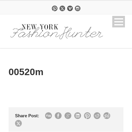
00520m
Share Post: