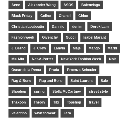
Acne
Alexander Wang
ASOS
Balenciaga
Black Friday
Celine
Chanel
Chloe
Christian Louboutin
Dannijo
denim
Derek Lam
Fashion week
Givenchy
Gucci
Isabel Marant
J. Brand
J. Crew
Lanvin
Maje
Mango
Marni
Miu Miu
Net-A-Porter
New York Fashion Week
Noir
Oscar de la Renta
Prada
Proenza Schouler
Rag & Bone
Rag and Bone
Saint Laurent
Sale
Shopbop
spring
Stella McCartney
street style
Thakoon
Theory
Tibi
Topshop
travel
Valentino
what to wear
Zara