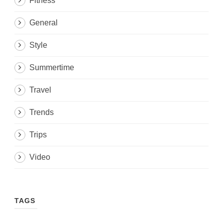
Fitness
General
Style
Summertime
Travel
Trends
Trips
Video
TAGS