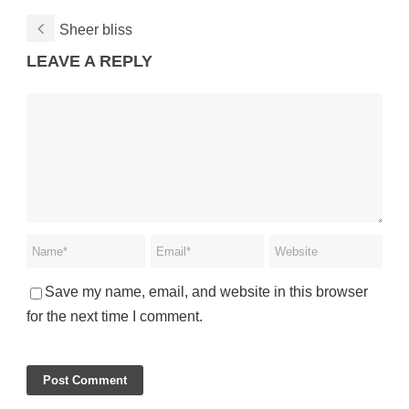
Sheer bliss
LEAVE A REPLY
Save my name, email, and website in this browser
for the next time I comment.