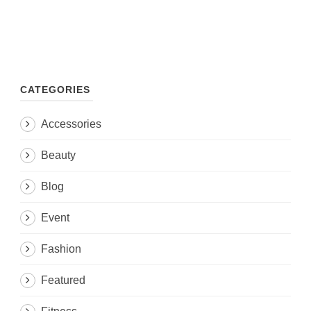
CATEGORIES
Accessories
Beauty
Blog
Event
Fashion
Featured