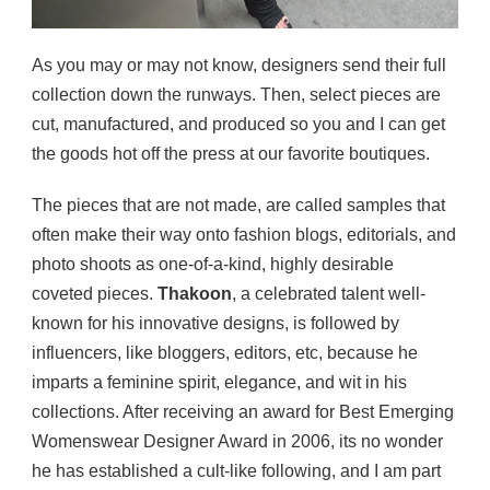
As you may or may not know, designers send their full
collection down the runways. Then, select pieces are
cut, manufactured, and produced so you and I can get
the goods hot off the press at our favorite boutiques.
The pieces that are not made, are called samples that
often make their way onto fashion blogs, editorials, and
photo shoots as one-of-a-kind, highly desirable
coveted pieces.
Thakoon
, a celebrated talent well-
known for his innovative designs, is followed by
influencers, like bloggers, editors, etc, because he
imparts a feminine spirit, elegance, and wit in his
collections. After receiving an award for Best Emerging
Womenswear Designer Award in 2006, its no wonder
he has established a cult-like following, and I am part