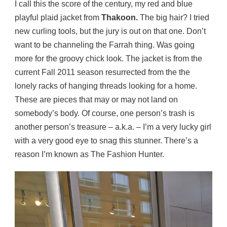
I call this the score of the century, my red and blue
playful plaid jacket from
Thakoon.
The big hair? I tried
new curling tools, but the jury is out on that one. Don’t
want to be channeling the Farrah thing. Was going
more for the groovy chick look. The jacket is from the
current Fall 2011 season resurrected from the the
lonely racks of hanging threads looking for a home.
These are pieces that may or may not land on
somebody’s body. Of course, one person’s trash is
another person’s treasure – a.k.a. – I’m a very lucky girl
with a very good eye to snag this stunner. There’s a
reason I’m known as The Fashion Hunter.