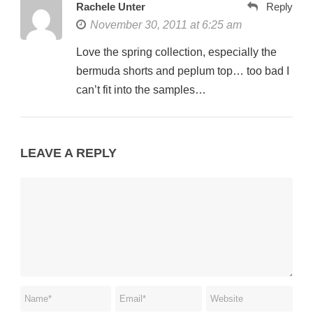
Rachele Unter
Reply
November 30, 2011 at 6:25 am
Love the spring collection, especially the
bermuda shorts and peplum top… too bad I
can’t fit into the samples…
LEAVE A REPLY