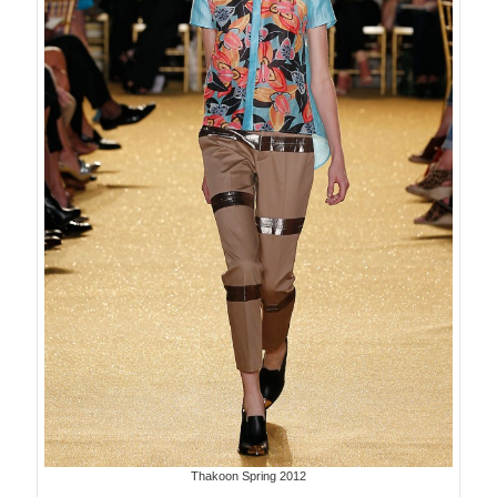
Thakoon Spring 2012