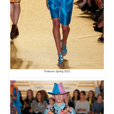
Thakoon Spring 2012