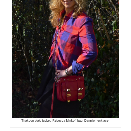
Thakoon plaid jacket, Rebecca Minkoff bag, Dannijo necklace.