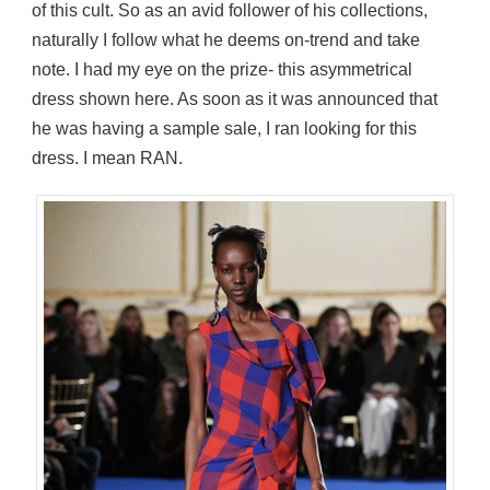
of this cult. So as an avid follower of his collections,
naturally I follow what he deems on-trend and take
note. I had my eye on the prize- this asymmetrical
dress shown here. As soon as it was announced that
he was having a sample sale, I ran looking for this
dress. I mean RAN.