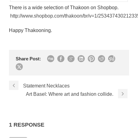
There is a wide selection of Thakoon on Shopbop.
http://www.shopbop.com/thakoon/br/v=1/25343743021233
Happy Thakooning.
Share Post:
Statement Necklaces
Art Basel: Where art and fashion collide.
1 RESPONSE