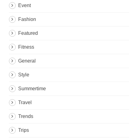
Event
Fashion
Featured
Fitness
General
Style
Summertime
Travel
Trends
Trips