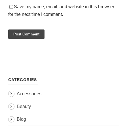
Save my name, email, and website in this browser
for the next time I comment.
CATEGORIES
Accessories
Beauty
Blog