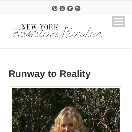
Runway to Reality