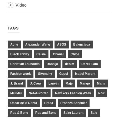
Video
TAGS
Acne
Alexander Wang
ASOS
Balenciaga
Black Friday
Celine
Chanel
Chloe
Christian Louboutin
Dannijo
denim
Derek Lam
Fashion week
Givenchy
Gucci
Isabel Marant
J. Brand
J. Crew
Lanvin
Maje
Mango
Marni
Miu Miu
Net-A-Porter
New York Fashion Week
Noir
Oscar de la Renta
Prada
Proenza Schouler
Rag & Bone
Rag and Bone
Saint Laurent
Sale