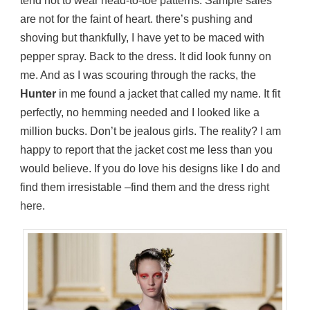
tend not to wear head-to-toe patterns. Sample sales
are not for the faint of heart. there’s pushing and
shoving but thankfully, I have yet to be maced with
pepper spray. Back to the dress. It did look funny on
me. And as I was scouring through the racks, the
Hunter
in me found a jacket that called my name. It fit
perfectly, no hemming needed and I looked like a
million bucks. Don’t be jealous girls. The reality? I am
happy to report that the jacket cost me less than you
would believe. If you do love his designs like I do and
find them irresistable –find them and the dress
right
here
.