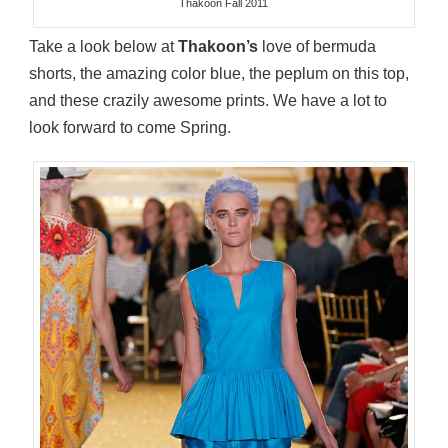
Thakoon Fall 2011
Take a look below at
Thakoon’s
love of bermuda
shorts, the amazing color blue, the peplum on this top,
and these crazily awesome prints. We have a lot to
look forward to come Spring.