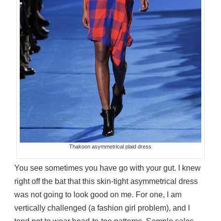
Thakoon asymmetrical plaid dress
You see sometimes you have go with your gut. I knew
right off the bat that this skin-tight asymmetrical dress
was not going to look good on me. For one, I am
vertically challenged (a fashion girl problem), and I