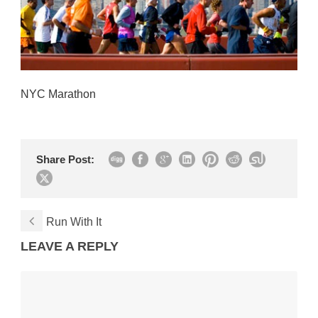
NYC Marathon
Share Post:
Run With It
LEAVE A REPLY