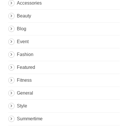
Accessories
Beauty
Blog
Event
Fashion
Featured
Fitness
General
Style
Summertime