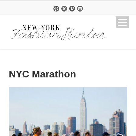
NYC Marathon