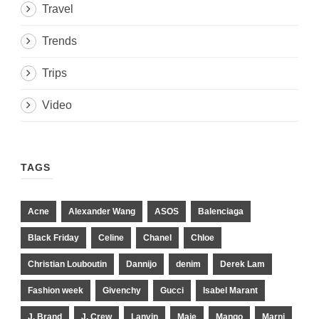
Travel
Trends
Trips
Video
TAGS
Acne
Alexander Wang
ASOS
Balenciaga
Black Friday
Celine
Chanel
Chloe
Christian Louboutin
Dannijo
denim
Derek Lam
Fashion week
Givenchy
Gucci
Isabel Marant
J. Brand
J. Crew
Lanvin
Maje
Mango
Marni