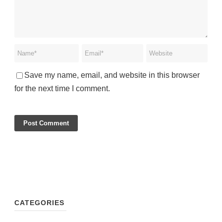
Save my name, email, and website in this browser
for the next time I comment.
CATEGORIES