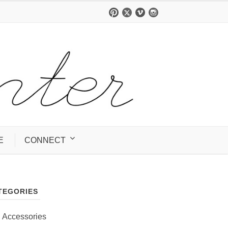
E
CONNECT
TEGORIES
Accessories