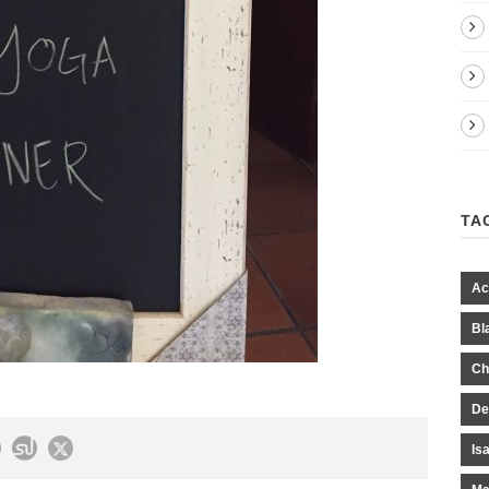
TA
Ac
Bl
Ch
De
Is