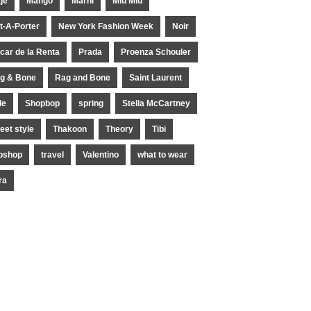
je
Mango
Marni
Miu Miu
t-A-Porter
New York Fashion Week
Noir
car de la Renta
Prada
Proenza Schouler
g & Bone
Rag and Bone
Saint Laurent
le
Shopbop
spring
Stella McCartney
reet style
Thakoon
Theory
Tibi
pshop
travel
Valentino
what to wear
ra