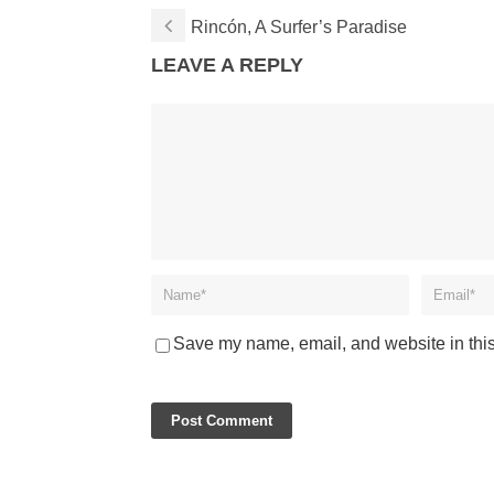
Rincón, A Surfer’s Paradise
LEAVE A REPLY
Save my name, email, and website in this