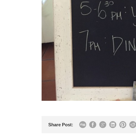
Share Post: