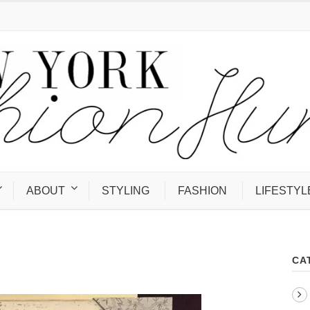
ABOUT
STYLING
FASHION
LIFESTYL
CA