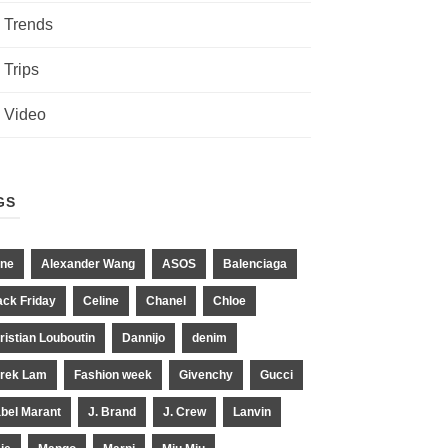
Trends
Trips
Video
GS
ne
Alexander Wang
ASOS
Balenciaga
ack Friday
Celine
Chanel
Chloe
ristian Louboutin
Dannijo
denim
rek Lam
Fashion week
Givenchy
Gucci
abel Marant
J. Brand
J. Crew
Lanvin