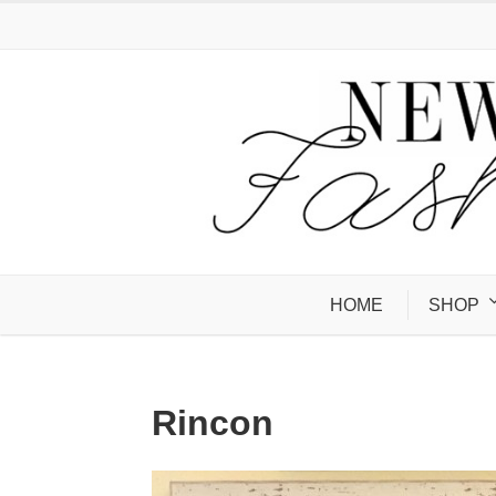
HOME
SHOP
Rincon