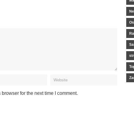
Ma
Ne
Os
Ra
Sa
st
To
Za
 browser for the next time I comment.