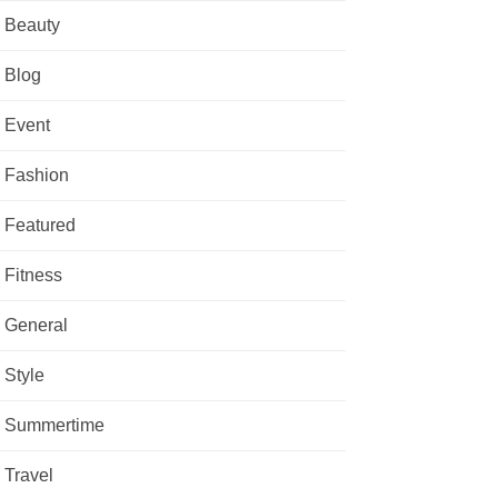
Beauty
Blog
Event
Fashion
Featured
Fitness
General
Style
Summertime
Travel