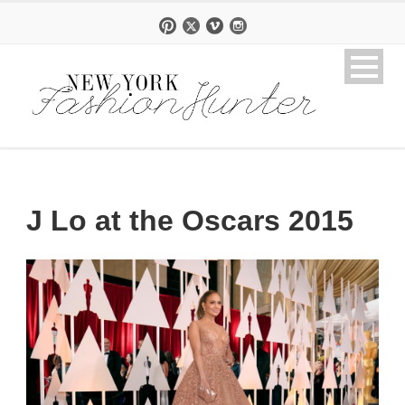
J Lo at the Oscars 2015