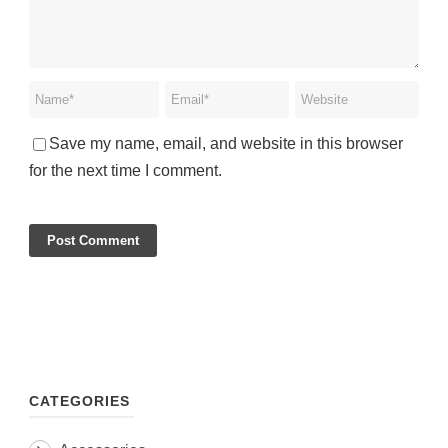
Save my name, email, and website in this browser
for the next time I comment.
CATEGORIES