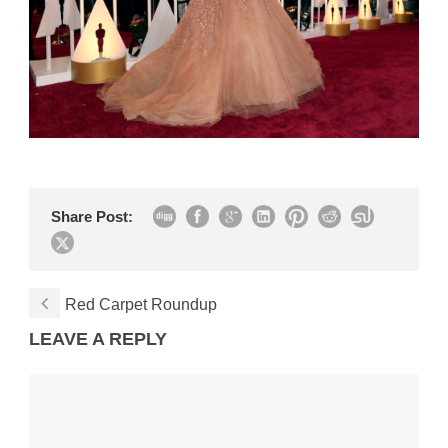
Share Post:
Red Carpet Roundup
LEAVE A REPLY