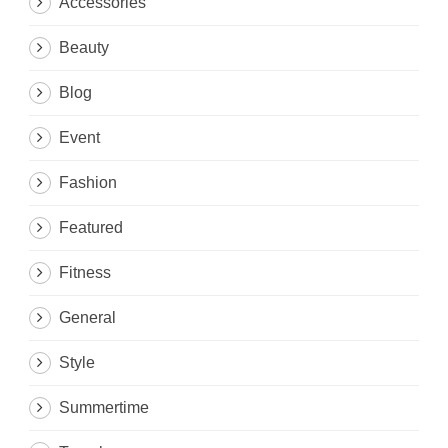
Accessories
Beauty
Blog
Event
Fashion
Featured
Fitness
General
Style
Summertime