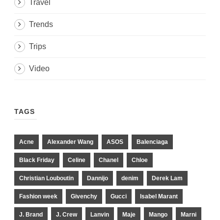
Travel
Trends
Trips
Video
TAGS
Acne
Alexander Wang
ASOS
Balenciaga
Black Friday
Celine
Chanel
Chloe
Christian Louboutin
Dannijo
denim
Derek Lam
Fashion week
Givenchy
Gucci
Isabel Marant
J. Brand
J. Crew
Lanvin
Maje
Mango
Marni