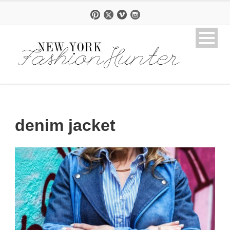
denim jacket