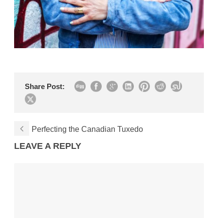
Share Post:
Perfecting the Canadian Tuxedo
LEAVE A REPLY