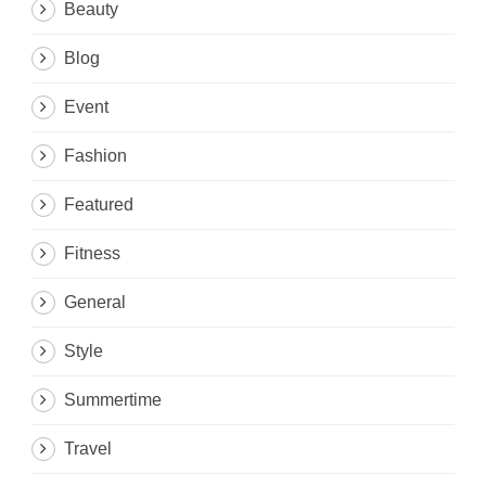
Beauty
Blog
Event
Fashion
Featured
Fitness
General
Style
Summertime
Travel