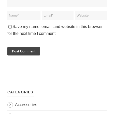
Save my name, email, and website in this browser
for the next time I comment.
CATEGORIES
Accessories