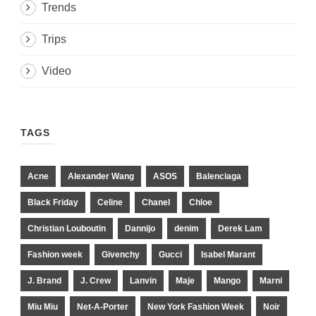
Trends
Trips
Video
TAGS
Acne
Alexander Wang
ASOS
Balenciaga
Black Friday
Celine
Chanel
Chloe
Christian Louboutin
Dannijo
denim
Derek Lam
Fashion week
Givenchy
Gucci
Isabel Marant
J. Brand
J. Crew
Lanvin
Maje
Mango
Marni
Miu Miu
Net-A-Porter
New York Fashion Week
Noir